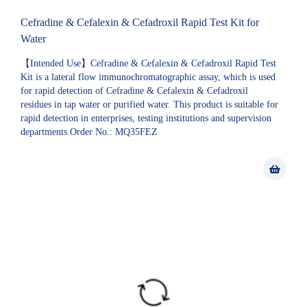
Cefradine & Cefalexin & Cefadroxil Rapid Test Kit for
Water
【Intended Use】Cefradine & Cefalexin & Cefadroxil Rapid Test
Kit is a lateral flow immunochromatographic assay, which is used
for rapid detection of Cefradine & Cefalexin & Cefadroxil
residues in tap water or purified water. This product is suitable for
rapid detection in enterprises, testing institutions and supervision
departments.Order No.: MQ35FEZ