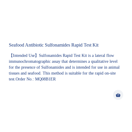
Seafood Antibiotic Sulfonamides Rapid Test Kit
【Intended Use】Sulfonamides Rapid Test Kit is a lateral flow
immunochromatographic assay that determines a qualitative level
for the presence of Sulfonamides and is intended for use in animal
tissues and seafood. This method is suitable for the rapid on-site
test.Order No.: MQ08B1ER