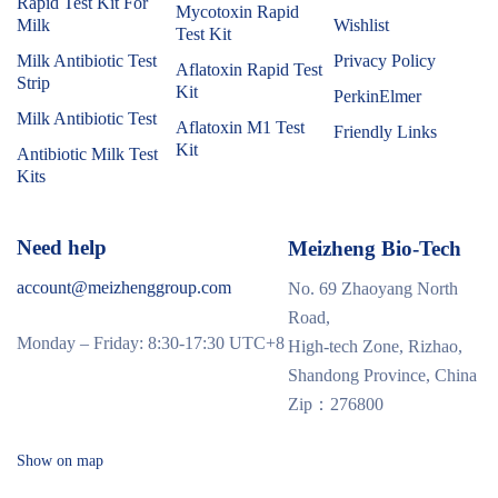
Rapid Test Kit For
Mycotoxin Rapid
Milk
Wishlist
Test Kit
Milk Antibiotic Test
Privacy Policy
Aflatoxin Rapid Test
Strip
Kit
PerkinElmer
Milk Antibiotic Test
Aflatoxin M1 Test
Friendly Links
Kit
Antibiotic Milk Test
Kits
Need help
Meizheng Bio-Tech
account@meizhenggroup.com
No. 69 Zhaoyang North
Road,
Monday – Friday: 8:30-17:30 UTC+8
High-tech Zone, Rizhao,
Shandong Province, China
Zip：276800
Show on map