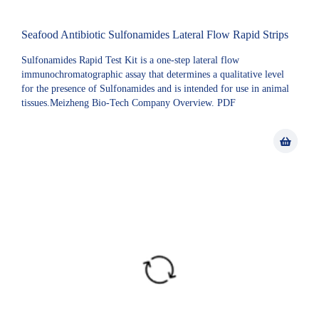
Seafood Antibiotic Sulfonamides Lateral Flow Rapid Strips
Sulfonamides Rapid Test Kit is a one-step lateral flow
immunochromatographic assay that determines a qualitative level
for the presence of Sulfonamides and is intended for use in animal
tissues.Meizheng Bio-Tech Company Overview. PDF