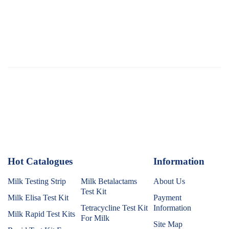
Hot Catalogues
1
Information
Milk Testing Strip
Milk Betalactams
About Us
Test Kit
Milk Elisa Test Kit
Payment
Tetracycline Test Kit
Information
Milk Rapid Test Kits
For Milk
Site Map