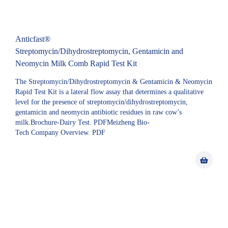
Anticfast®
Streptomycin/Dihydrostreptomycin, Gentamicin and
Neomycin Milk Comb Rapid Test Kit
The Streptomycin/Dihydrostreptomycin & Gentamicin & Neomycin
Rapid Test Kit is a lateral flow assay that determines a qualitative
level for the presence of streptomycin/dihydrostreptomycin,
gentamicin and neomycin antibiotic residues in raw cow’s
milk.Brochure-Dairy Test. PDFMeizheng Bio-
Tech Company Overview. PDF