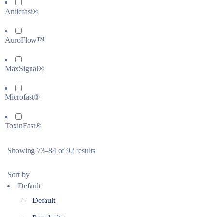
Anticfast®
AuroFlow™
MaxSignal®
Microfast®
ToxinFast®
Showing 73–84 of 92 results
Sort by
Default
Default