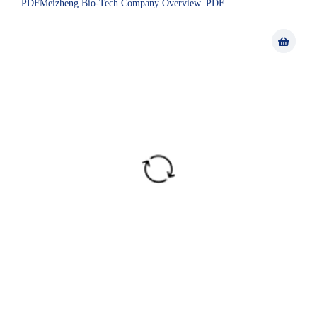
PDFMeizheng Bio-Tech Company Overview. PDF