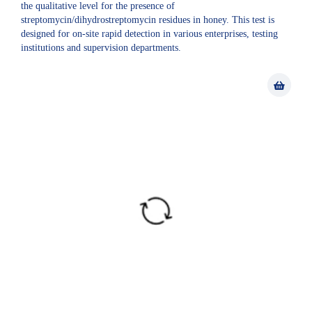
the qualitative level for the presence of
streptomycin/dihydrostreptomycin residues in honey. This test is
designed for on-site rapid detection in various enterprises, testing
institutions and supervision departments.