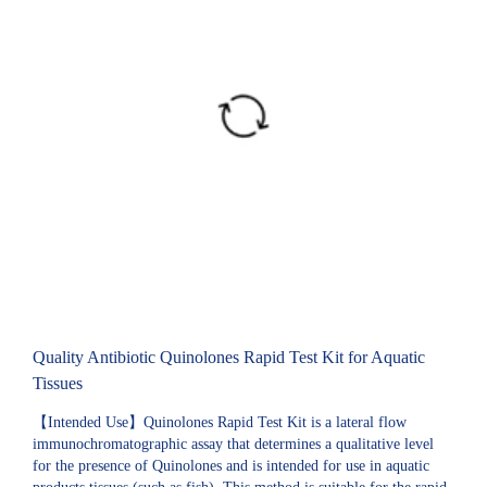
Quality Antibiotic Quinolones Rapid Test Kit for Aquatic
Tissues
【Intended Use】Quinolones Rapid Test Kit is a lateral flow
immunochromatographic assay that determines a qualitative level
for the presence of Quinolones and is intended for use in aquatic