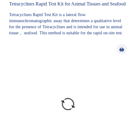
Tetracyclines Rapid Test Kit for Animal Tissues and Seafood
Tetracyclines Rapid Test Kit is a lateral flow
immunochromatographic assay that determines a qualitative level
for the presence of Tetracyclines and is intended for use in animal
tissue， seafood. This method is suitable for the rapid on-site test.