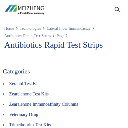
Home
Technologies
Lateral Flow Immunoassay
Antibiotics Rapid Test Strips
Page 7
Antibiotics Rapid Test Strips
Categories
Zeranol Test Kits
Zearalenone Test Kits
Zearalenone Immunoaffinity Columns
Veterinary Drug
Trimethoprim Test Kits