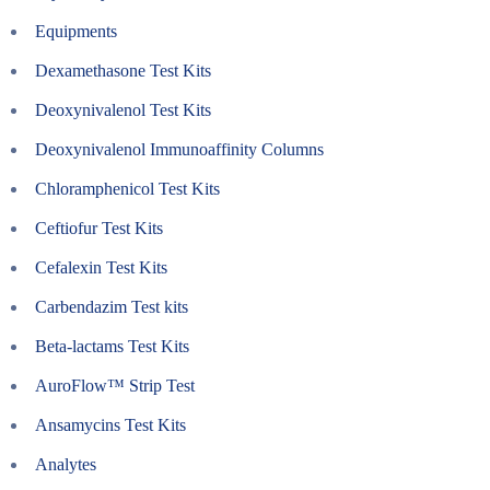
Equipments
Dexamethasone Test Kits
Deoxynivalenol Test Kits
Deoxynivalenol Immunoaffinity Columns
Chloramphenicol Test Kits
Ceftiofur Test Kits
Cefalexin Test Kits
Carbendazim Test kits
Beta-lactams Test Kits
AuroFlow™ Strip Test
Ansamycins Test Kits
Analytes