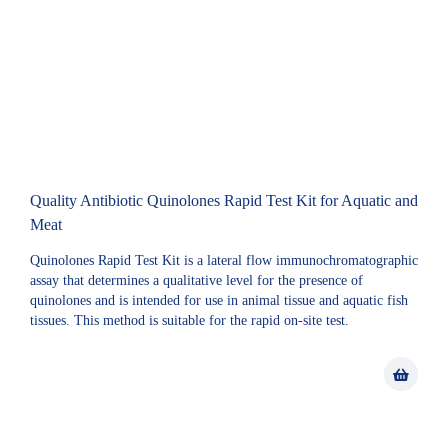
Quality Antibiotic Quinolones Rapid Test Kit for Aquatic and
Meat
Quinolones Rapid Test Kit is a lateral flow immunochromatographic
assay that determines a qualitative level for the presence of
quinolones and is intended for use in animal tissue and aquatic fish
tissues. This method is suitable for the rapid on-site test.