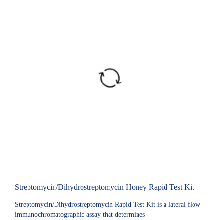
Streptomycin/Dihydrostreptomycin Honey Rapid Test Kit
Streptomycin/Dihydrostreptomycin Rapid Test Kit is a lateral flow
immunochromatographic assay that determines