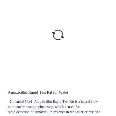
Amoxicillin Rapid Test Kit for Water
【Intended Use】Amoxicillin Rapid Test Kit is a lateral flow
immunochromatographic assay, which is used for
rapid detection of Amoxicillin residues in tap water or purified