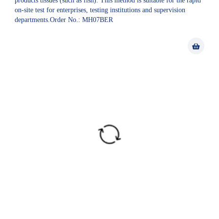
products tissues (such as fish). This method is suitable for the rapid
on-site test for enterprises, testing institutions and supervision
departments.Order No.: MH07BER