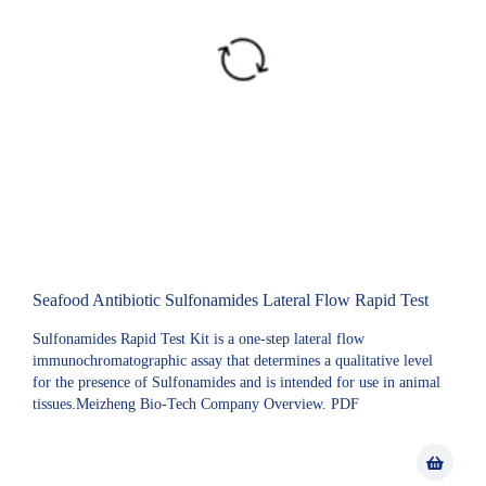
Seafood Antibiotic Sulfonamides Lateral Flow Rapid Test
Sulfonamides Rapid Test Kit is a one-step lateral flow
immunochromatographic assay that determines a qualitative level
for the presence of Sulfonamides and is intended for use in animal
tissues.Meizheng Bio-Tech Company Overview. PDF