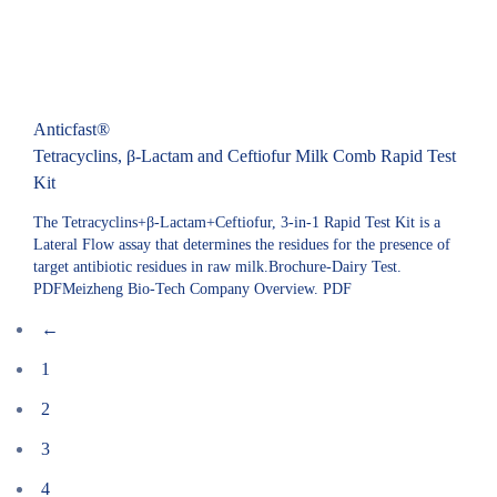
Anticfast®
Tetracyclins, β-Lactam and Ceftiofur Milk Comb Rapid Test
Kit
The Tetracyclins+β-Lactam+Ceftiofur, 3-in-1 Rapid Test Kit is a
Lateral Flow assay that determines the residues for the presence of
target antibiotic residues in raw milk.Brochure-Dairy Test.
PDFMeizheng Bio-Tech Company Overview. PDF
←
1
2
3
4