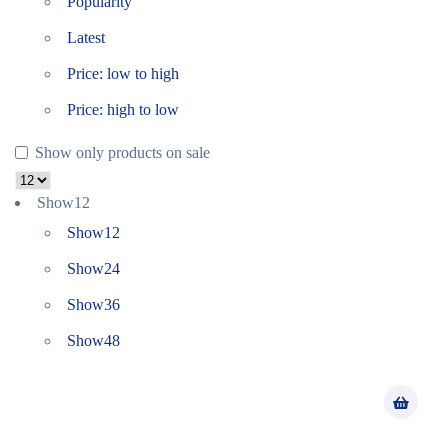
Popularity
Latest
Price: low to high
Price: high to low
Show only products on sale
Show
12
Show
12
Show
24
Show
36
Show
48