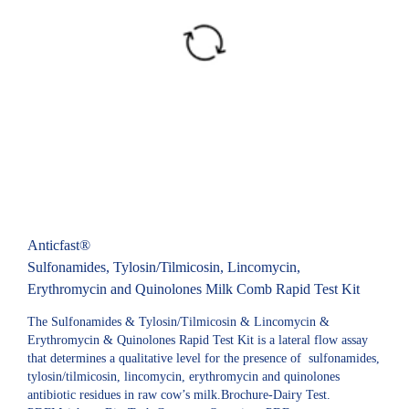
Anticfast®
Sulfonamides, Tylosin/Tilmicosin, Lincomycin,
Erythromycin and Quinolones Milk Comb Rapid Test Kit
The Sulfonamides & Tylosin/Tilmicosin & Lincomycin &
Erythromycin & Quinolones Rapid Test Kit is a lateral flow assay
that determines a qualitative level for the presence of sulfonamides,
tylosin/tilmicosin, lincomycin, erythromycin and quinolones
antibiotic residues in raw cow’s milk.Brochure-Dairy Test.