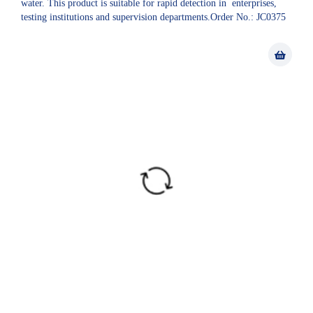
water. This product is suitable for rapid detection in enterprises,
testing institutions and supervision departments.Order No.: JC0375