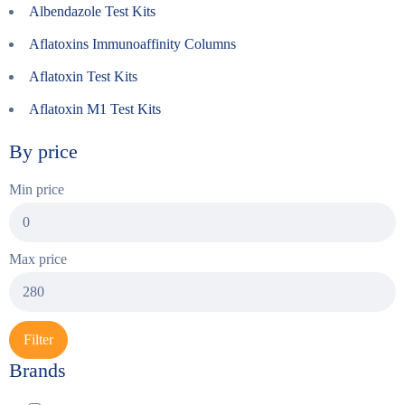
Albendazole Test Kits
Aflatoxins Immunoaffinity Columns
Aflatoxin Test Kits
Aflatoxin M1 Test Kits
By price
Min price
Max price
Filter
Brands