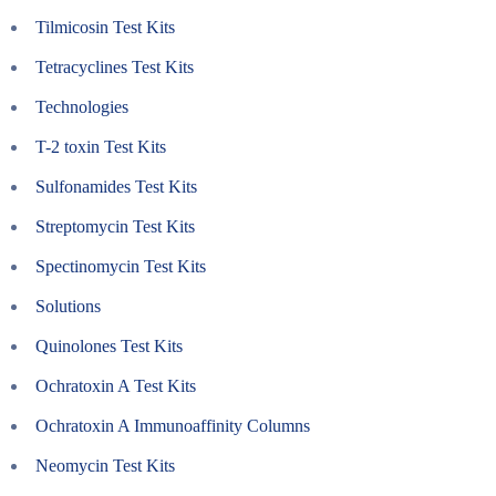
Tilmicosin Test Kits
Tetracyclines Test Kits
Technologies
T-2 toxin Test Kits
Sulfonamides Test Kits
Streptomycin Test Kits
Spectinomycin Test Kits
Solutions
Quinolones Test Kits
Ochratoxin A Test Kits
Ochratoxin A Immunoaffinity Columns
Neomycin Test Kits