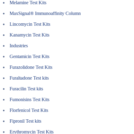
Melamine Test Kits
MaxSignal® Immunoaffinity Column
Lincomycin Test Kits
Kanamycin Test Kits
Industries
Gentamicin Test Kits
Furazolidone Test Kits
Furaltadone Test kits
Furacilin Test kits
Fumonisins Test Kits
Florfenicol Test Kits
Fipronil Test kits
Erythromycin Test Kits