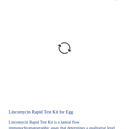
Lincomycin Rapid Test Kit for Egg
Lincomycin Rapid Test Kit is a lateral flow
immunochromatographic assay that determines a qualitative level