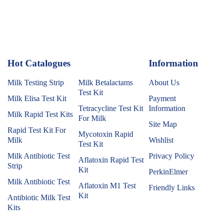
Hot Catalogues
1
Information
Milk Testing Strip
Milk Betalactams
About Us
Test Kit
Milk Elisa Test Kit
Payment
Tetracycline Test Kit
Information
Milk Rapid Test Kits
For Milk
Site Map
Rapid Test Kit For
Mycotoxin Rapid
Milk
Wishlist
Test Kit
Milk Antibiotic Test
Privacy Policy
Aflatoxin Rapid Test
Strip
Kit
PerkinElmer
Milk Antibiotic Test
Aflatoxin M1 Test
Friendly Links
Kit
Antibiotic Milk Test
Kits