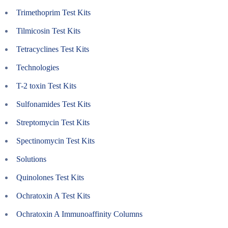
Trimethoprim Test Kits
Tilmicosin Test Kits
Tetracyclines Test Kits
Technologies
T-2 toxin Test Kits
Sulfonamides Test Kits
Streptomycin Test Kits
Spectinomycin Test Kits
Solutions
Quinolones Test Kits
Ochratoxin A Test Kits
Ochratoxin A Immunoaffinity Columns