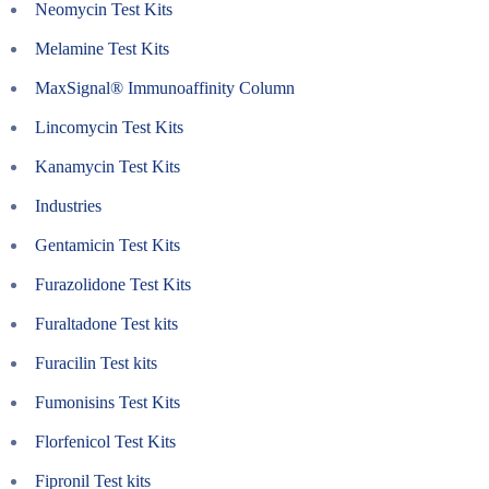
Neomycin Test Kits
Melamine Test Kits
MaxSignal® Immunoaffinity Column
Lincomycin Test Kits
Kanamycin Test Kits
Industries
Gentamicin Test Kits
Furazolidone Test Kits
Furaltadone Test kits
Furacilin Test kits
Fumonisins Test Kits
Florfenicol Test Kits
Fipronil Test kits