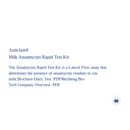
Anticfast®
Milk Ansamycins Rapid Test Kit
The Ansamycins Rapid Test Kit is a Lateral Flow assay that
determines the presence of ansamycins residues in raw
milk.Brochure-Dairy Test. PDFMeizheng Bio-
Tech Company Overview. PDF