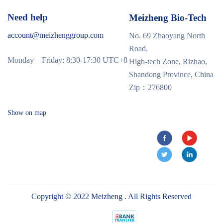
Need help
Meizheng Bio-Tech
account@meizhenggroup.com
No. 69 Zhaoyang North
Road,
Monday – Friday: 8:30-17:30 UTC+8
High-tech Zone, Rizhao,
Shandong Province, China
Zip：276800
Show on map
Copyright © 2022 Meizheng . All Rights Reserved