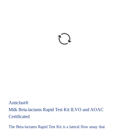
Anticfast®
Milk Beta-lactams Rapid Test Kit ILVO and AOAC
Certificated
The Beta-lactams Rapid Test Kit is a lateral flow assay that