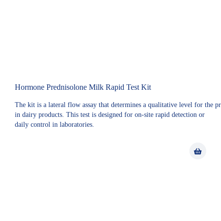
Hormone Prednisolone Milk Rapid Test Kit
The kit is a lateral flow assay that determines a qualitative level for the 
in dairy products. This test is designed for on-site rapid detection or
daily control in laboratories.