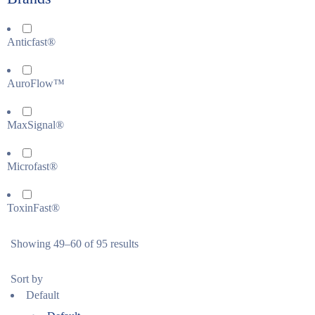
Anticfast®
AuroFlow™
MaxSignal®
Microfast®
ToxinFast®
Showing 49–60 of 95 results
Sort by
Default