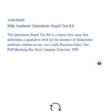
Anticfast®
Milk Antibiotic Quinolones Rapid Test Kit
The Quinolones Rapid Test Kit is a lateral flow assay that
determines a qualitative level for the presence of Quinolones
antibiotic residues in raw cow’s milk.Brochure-Dairy Test.
PDFMeizheng Bio-Tech Company Overview. PDF