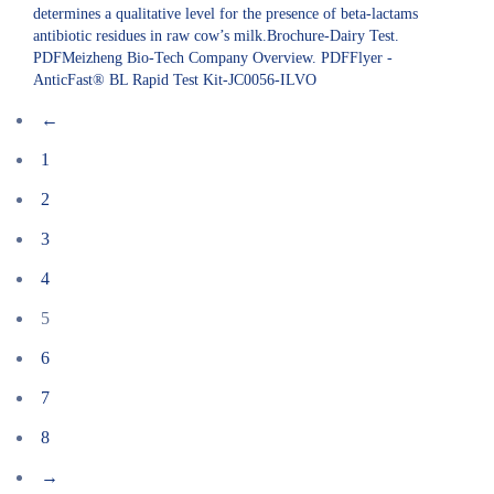
determines a qualitative level for the presence of beta-lactams
antibiotic residues in raw cow’s milk.Brochure-Dairy Test.
PDFMeizheng Bio-Tech Company Overview. PDFFlyer -
AnticFast® BL Rapid Test Kit-JC0056-ILVO
←
1
2
3
4
5
6
7
8
→