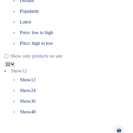
Default
Popularity
Latest
Price: low to high
Price: high to low
Show only products on sale
Show
12
Show
12
Show
24
Show
36
Show
48