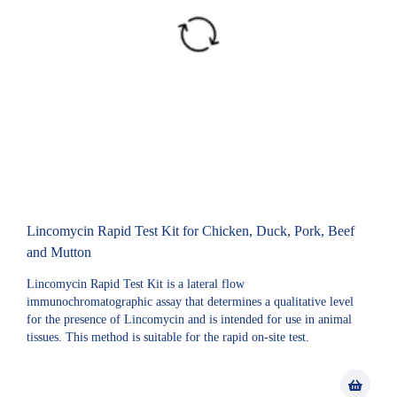
Lincomycin Rapid Test Kit for Chicken, Duck, Pork, Beef
and Mutton
Lincomycin Rapid Test Kit is a lateral flow
immunochromatographic assay that determines a qualitative level
for the presence of Lincomycin and is intended for use in animal
tissues. This method is suitable for the rapid on-site test.