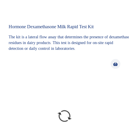
Hormone Dexamethasone Milk Rapid Test Kit
The kit is a lateral flow assay that determines the presence of dexamethas
residues in dairy products. This test is designed for on-site rapid
detection or daily control in laboratories.