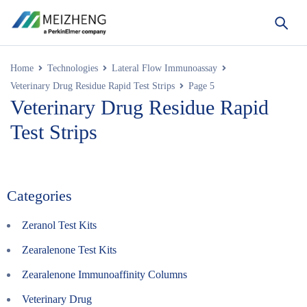
Home
Technologies
Lateral Flow Immunoassay
Veterinary Drug Residue Rapid Test Strips
Page 5
Veterinary Drug Residue Rapid
Test Strips
Categories
Zeranol Test Kits
Zearalenone Test Kits
Zearalenone Immunoaffinity Columns
Veterinary Drug