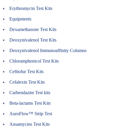
Erythromycin Test Kits
Equipments
Dexamethasone Test Kits
Deoxynivalenol Test Kits
Deoxynivalenol Immunoaffinity Columns
Chloramphenicol Test Kits
Ceftiofur Test Kits
Cefalexin Test Kits
Carbendazim Test kits
Beta-lactams Test Kits
AuroFlow™ Strip Test
Ansamycins Test Kits