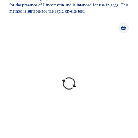
for the presence of Lincomycin and is intended for use in eggs. This
method is suitable for the rapid on-site test.