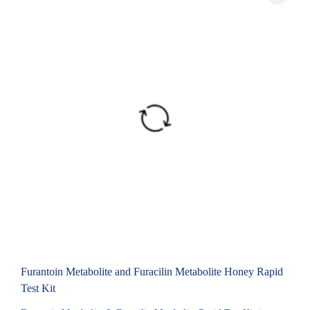
Furantoin Metabolite and Furacilin Metabolite Honey Rapid
Test Kit