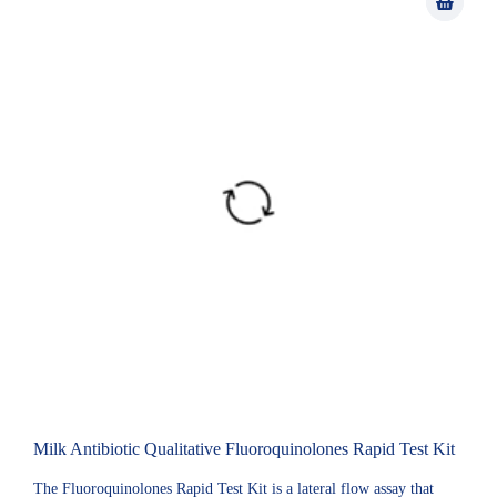
Milk Antibiotic Qualitative Fluoroquinolones Rapid Test Kit
The Fluoroquinolones Rapid Test Kit is a lateral flow assay that