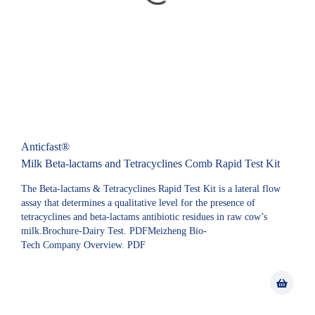
Anticfast®
Milk Beta-lactams and Tetracyclines Comb Rapid Test Kit
The Beta-lactams & Tetracyclines Rapid Test Kit is a lateral flow
assay that determines a qualitative level for the presence of
tetracyclines and beta-lactams antibiotic residues in raw cow’s
milk.Brochure-Dairy Test. PDFMeizheng Bio-
Tech Company Overview. PDF