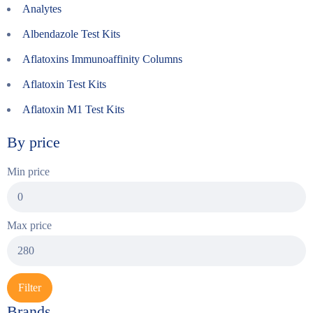
Analytes
Albendazole Test Kits
Aflatoxins Immunoaffinity Columns
Aflatoxin Test Kits
Aflatoxin M1 Test Kits
By price
Min price
Max price
Filter
Brands