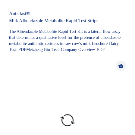
Anticfast®
Milk Albendazole Metabolite Rapid Test Strips
The Albendazole Metabolite Rapid Test Kit is a lateral flow assay
that determines a qualitative level for the presence of albendazole
metabolite antibiotic residues in raw cow’s milk.Brochure-Dairy
Test. PDFMeizheng Bio-Tech Company Overview. PDF