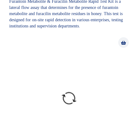
Furantoin Metabolite & Furacilin Metabolite Rapid Test Kit is a
lateral flow assay that determines for the presence of furantoin
metabolite and furacilin metabolite residues in honey. This test is
designed for on-site rapid detection in various enterprises, testing
institutions and supervision departments.