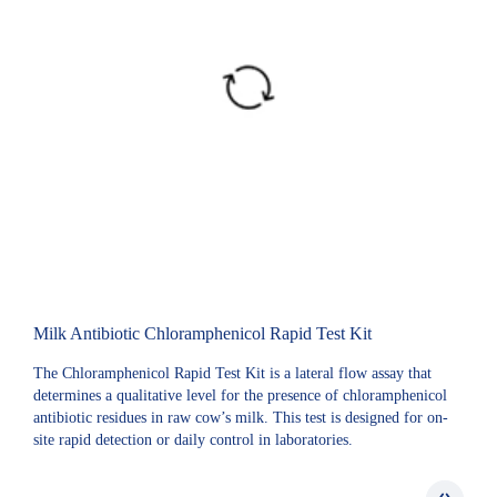
Milk Antibiotic Chloramphenicol Rapid Test Kit
The Chloramphenicol Rapid Test Kit is a lateral flow assay that
determines a qualitative level for the presence of chloramphenicol
antibiotic residues in raw cow’s milk. This test is designed for on-
site rapid detection or daily control in laboratories.