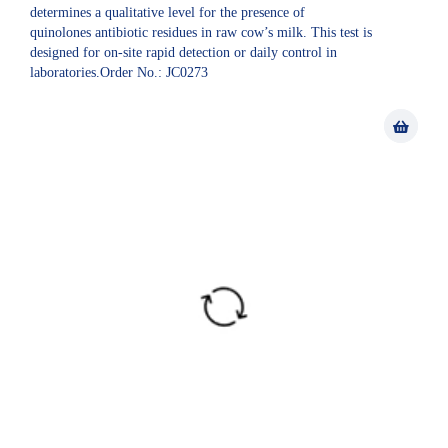
determines a qualitative level for the presence of
quinolones antibiotic residues in raw cow’s milk. This test is
designed for on-site rapid detection or daily control in
laboratories.Order No.: JC0273