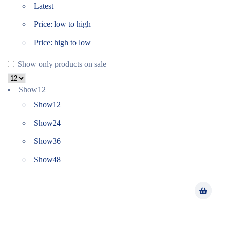
Latest
Price: low to high
Price: high to low
Show only products on sale
Show
12
Show
12
Show
24
Show
36
Show
48