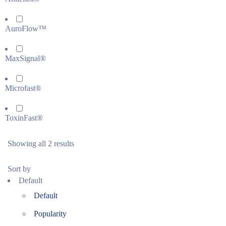
AuroFlow™
MaxSignal®
Microfast®
ToxinFast®
Showing all 2 results
Sort by
Default
Default
Popularity