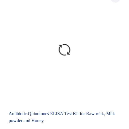
Antibiotic Quinolones ELISA Test Kit for Raw milk, Milk
powder and Honey