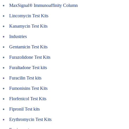
MaxSignal® Immunoaffinity Column
Lincomycin Test Kits
Kanamycin Test Kits
Industries
Gentamicin Test Kits
Furazolidone Test Kits
Furaltadone Test kits
Furacilin Test kits
Fumonisins Test Kits
Florfenicol Test Kits
Fipronil Test kits
Erythromycin Test Kits