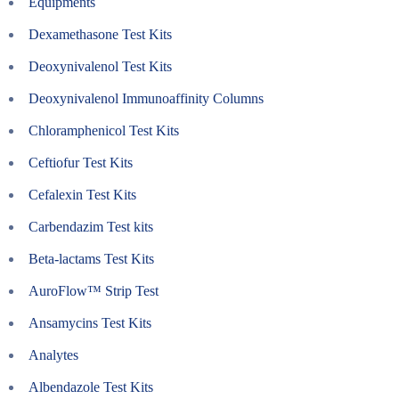
Equipments
Dexamethasone Test Kits
Deoxynivalenol Test Kits
Deoxynivalenol Immunoaffinity Columns
Chloramphenicol Test Kits
Ceftiofur Test Kits
Cefalexin Test Kits
Carbendazim Test kits
Beta-lactams Test Kits
AuroFlow™ Strip Test
Ansamycins Test Kits
Analytes
Albendazole Test Kits