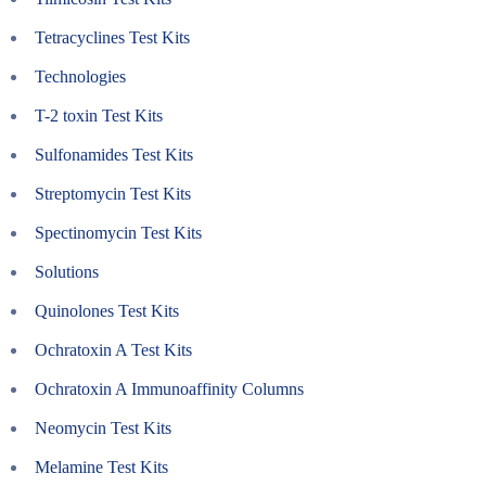
Tetracyclines Test Kits
Technologies
T-2 toxin Test Kits
Sulfonamides Test Kits
Streptomycin Test Kits
Spectinomycin Test Kits
Solutions
Quinolones Test Kits
Ochratoxin A Test Kits
Ochratoxin A Immunoaffinity Columns
Neomycin Test Kits
Melamine Test Kits