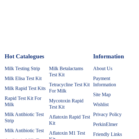
Hot Catalogues
1
Information
Milk Testing Strip
Milk Betalactams
About Us
Test Kit
Milk Elisa Test Kit
Payment
Tetracycline Test Kit
Information
Milk Rapid Test Kits
For Milk
Site Map
Rapid Test Kit For
Mycotoxin Rapid
Milk
Wishlist
Test Kit
Milk Antibiotic Test
Privacy Policy
Aflatoxin Rapid Test
Strip
Kit
PerkinElmer
Milk Antibiotic Test
Aflatoxin M1 Test
Friendly Links