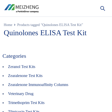
Home
Products tagged “Quinolones ELISA Test Kit”
Quinolones ELISA Test Kit
Categories
Zeranol Test Kits
Zearalenone Test Kits
Zearalenone Immunoaffinity Columns
Veterinary Drug
Trimethoprim Test Kits
Tilmicosin Test Kits