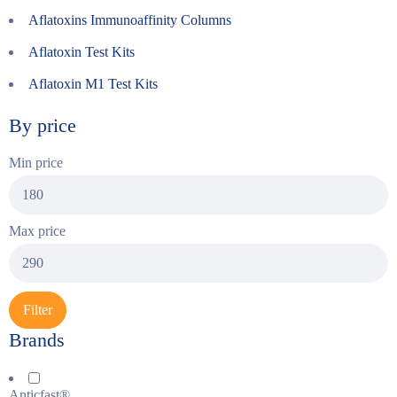
Aflatoxins Immunoaffinity Columns
Aflatoxin Test Kits
Aflatoxin M1 Test Kits
By price
Min price
Max price
Filter
Brands
Anticfast®