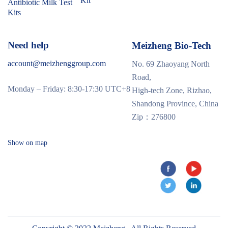
Kit
Antibiotic Milk Test
Kits
Need help
Meizheng Bio-Tech
account@meizhenggroup.com
No. 69 Zhaoyang North
Road,
Monday – Friday: 8:30-17:30 UTC+8
High-tech Zone, Rizhao,
Shandong Province, China
Zip：276800
Show on map