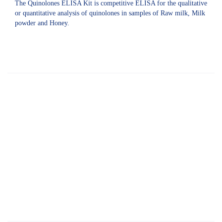
The Quinolones ELISA Kit is competitive ELISA for the qualitative
or quantitative analysis of quinolones in samples of Raw milk, Milk
powder and Honey.