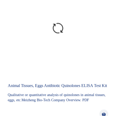
Animal Tissues, Eggs Antibiotic Quinolones ELISA Test Kit
Qualitative or quantitative analysis of quinolones in animal tissues,
eggs, etc.Meizheng Bio-Tech Company Overview. PDF