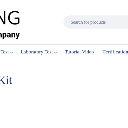
 Test
Laboratory Test
Tutorial Video
Certificatio
Kit