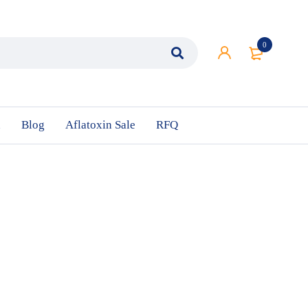
0
n
Blog
Aflatoxin Sale
RFQ