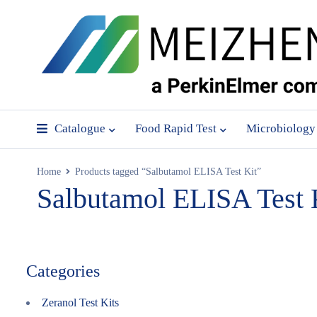
Catalogue
Food Rapid Test
Microbiology
Home
Products tagged “Salbutamol ELISA Test Kit”
Salbutamol ELISA Test 
Categories
Zeranol Test Kits