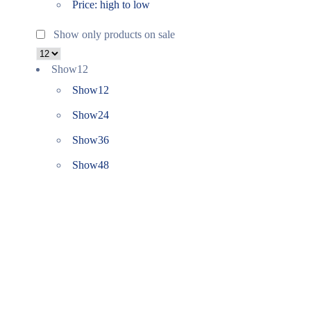
Price: high to low
Show only products on sale
Show
12
Show
12
Show
24
Show
36
Show
48