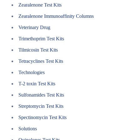
Zearalenone Test Kits
Zearalenone Immunoaffinity Columns
Veterinary Drug
Trimethoprim Test Kits
Tilmicosin Test Kits
Tetracyclines Test Kits
Technologies
T-2 toxin Test Kits
Sulfonamides Test Kits
Streptomycin Test Kits
Spectinomycin Test Kits
Solutions
Quinolones Test Kits