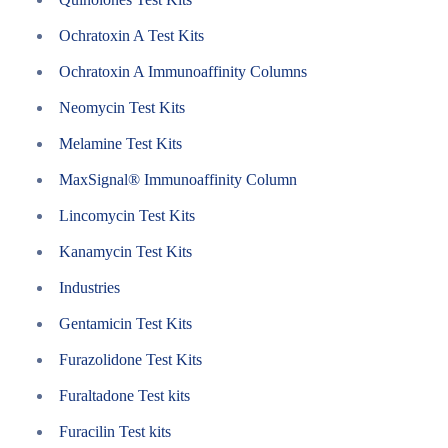
Ochratoxin A Test Kits
Ochratoxin A Immunoaffinity Columns
Neomycin Test Kits
Melamine Test Kits
MaxSignal® Immunoaffinity Column
Lincomycin Test Kits
Kanamycin Test Kits
Industries
Gentamicin Test Kits
Furazolidone Test Kits
Furaltadone Test kits
Furacilin Test kits