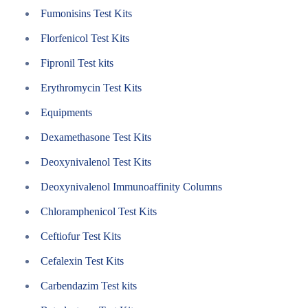
Fumonisins Test Kits
Florfenicol Test Kits
Fipronil Test kits
Erythromycin Test Kits
Equipments
Dexamethasone Test Kits
Deoxynivalenol Test Kits
Deoxynivalenol Immunoaffinity Columns
Chloramphenicol Test Kits
Ceftiofur Test Kits
Cefalexin Test Kits
Carbendazim Test kits