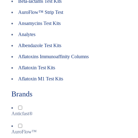
Beta-lactams Test Kits
AuroFlow™ Strip Test
Ansamycins Test Kits
Analytes
Albendazole Test Kits
Aflatoxins Immunoaffinity Columns
Aflatoxin Test Kits
Aflatoxin M1 Test Kits
Brands
Anticfast®
AuroFlow™