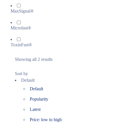
MaxSignal®
Microfast®
ToxinFast®
Showing all 2 results
Sort by
Default
Default
Popularity
Latest
Price: low to high