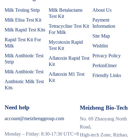
Milk Testing Strip
Milk Betalactams
About Us
Test Kit
Milk Elisa Test Kit
Payment
Tetracycline Test Kit
Information
Milk Rapid Test Kits
For Milk
Site Map
Rapid Test Kit For
Mycotoxin Rapid
Milk
Wishlist
Test Kit
Milk Antibiotic Test
Privacy Policy
Aflatoxin Rapid Test
Strip
Kit
PerkinElmer
Milk Antibiotic Test
Aflatoxin M1 Test
Friendly Links
Kit
Antibiotic Milk Test
Kits
Need help
Meizheng Bio-Tech
account@meizhenggroup.com
No. 69 Zhaoyang North
Road,
Monday – Friday: 8:30-17:30 UTC+8
High-tech Zone, Rizhao,