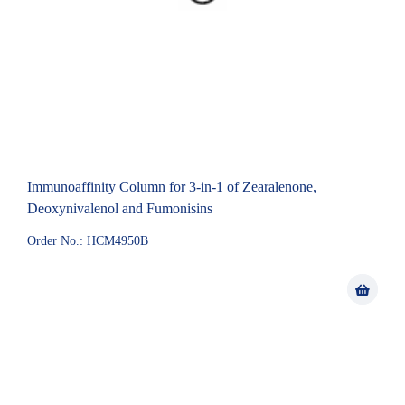
Immunoaffinity Column for 3-in-1 of Zearalenone,
Deoxynivalenol and Fumonisins
Order No.: HCM4950B