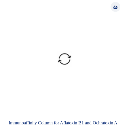
Immunoaffinity Column for Aflatoxin B1 and Ochratoxin A