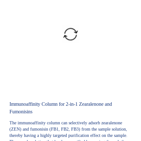
Immunoaffinity Column for 2-in-1 Zearalenone and
Fumonisins
The immunoaffinity column can selectively adsorb zearalenone
(ZEN) and fumonisin (FB1, FB2, FB3) from the sample solution,
thereby having a highly targeted purification effect on the sample.