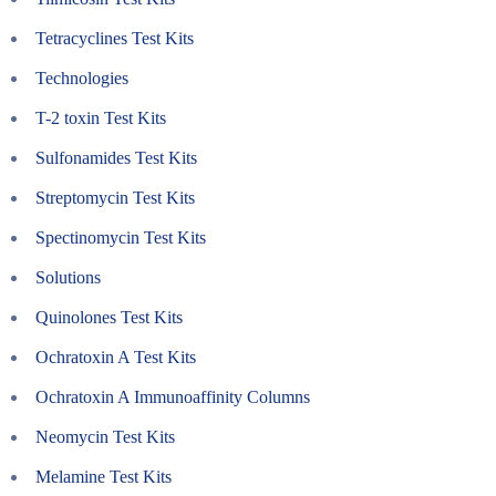
Tetracyclines Test Kits
Technologies
T-2 toxin Test Kits
Sulfonamides Test Kits
Streptomycin Test Kits
Spectinomycin Test Kits
Solutions
Quinolones Test Kits
Ochratoxin A Test Kits
Ochratoxin A Immunoaffinity Columns
Neomycin Test Kits
Melamine Test Kits