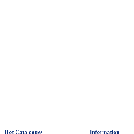
Hot Catalogues
1
Information