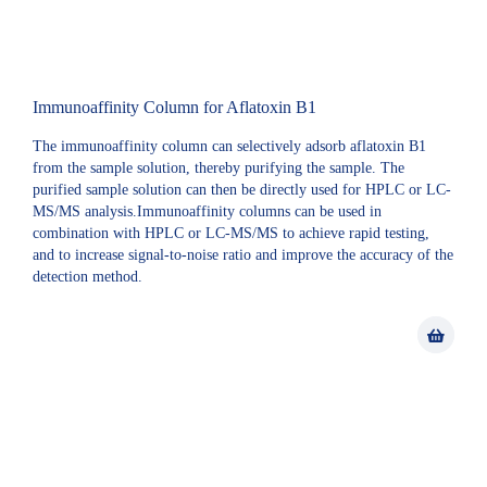
Immunoaffinity Column for Aflatoxin B1
The immunoaffinity column can selectively adsorb aflatoxin B1
from the sample solution, thereby purifying the sample. The
purified sample solution can then be directly used for HPLC or LC-
MS/MS analysis.Immunoaffinity columns can be used in
combination with HPLC or LC-MS/MS to achieve rapid testing,
and to increase signal-to-noise ratio and improve the accuracy of the
detection method.