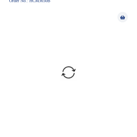
Order No.: HCM3650B