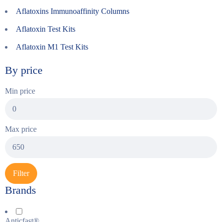
Aflatoxins Immunoaffinity Columns
Aflatoxin Test Kits
Aflatoxin M1 Test Kits
By price
Min price
Max price
Filter
Brands
Anticfast®