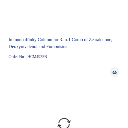
Immunoaffinity Column for 3-in-1 Comb of Zearalenone,
Deoxynivalenol and Fumonisins
Order No.: HCM4925B