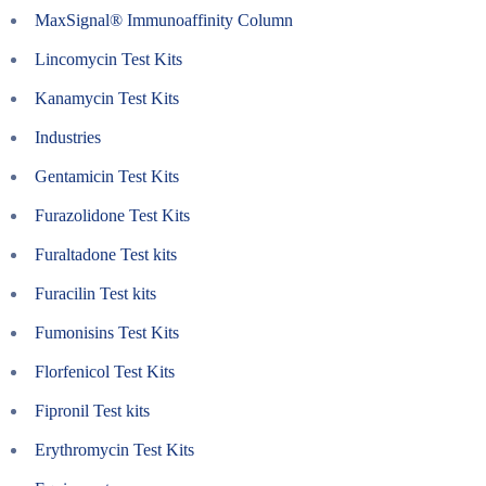
MaxSignal® Immunoaffinity Column
Lincomycin Test Kits
Kanamycin Test Kits
Industries
Gentamicin Test Kits
Furazolidone Test Kits
Furaltadone Test kits
Furacilin Test kits
Fumonisins Test Kits
Florfenicol Test Kits
Fipronil Test kits
Erythromycin Test Kits