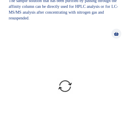
The sample solution that has been purified by passing through the
affinity column can be directly used for HPLC analysis or for LC-
MS/MS analysis after concentrating with nitrogen gas and
resuspended.