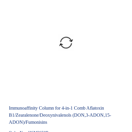
Immunoaffinity Column for 4-in-1 Comb Aflatoxin
B1/Zearalenone/Deoxynivalenols (DON,3-ADON,15-
ADON)/Fumonisins