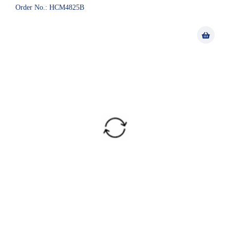
Order No.: HCM4825B