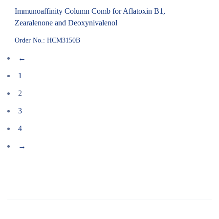
Immunoaffinity Column Comb for Aflatoxin B1,
Zearalenone and Deoxynivalenol
Order No.: HCM3150B
←
1
2
3
4
→