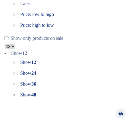
Latest
Price: low to high
Price: high to low
Show only products on sale
Show
12
Show
12
Show
24
Show
36
Show
48