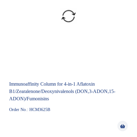
Immunoaffinity Column for 4-in-1 Aflatoxin
B1/Zearalenone/Deoxynivalenols (DON,3-ADON,15-
ADON)/Fumonisins
Order No.: HCM3625B