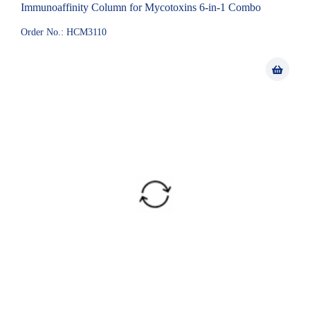
Immunoaffinity Column for Mycotoxins 6-in-1 Combo
Order No.: HCM3110