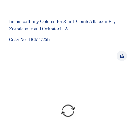
Immunoaffinity Column for 3-in-1 Comb Aflatoxin B1,
Zearalenone and Ochratoxin A
Order No.: HCM4725B