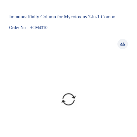
Immunoaffinity Column for Mycotoxins 7-in-1 Combo
Order No.: HCM4310