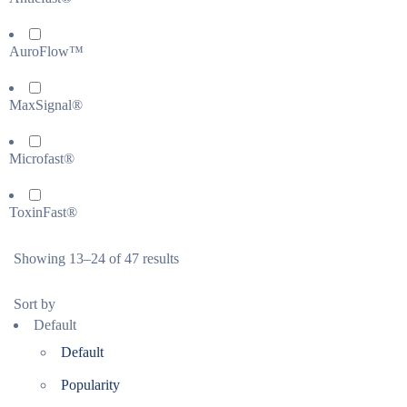
AuroFlow™
MaxSignal®
Microfast®
ToxinFast®
Showing 13–24 of 47 results
Sort by
Default
Default
Popularity