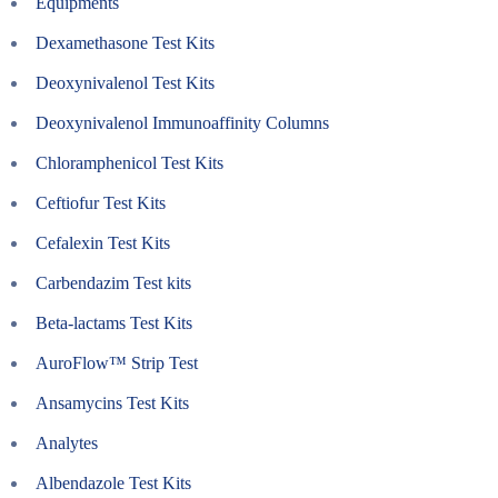
Equipments
Dexamethasone Test Kits
Deoxynivalenol Test Kits
Deoxynivalenol Immunoaffinity Columns
Chloramphenicol Test Kits
Ceftiofur Test Kits
Cefalexin Test Kits
Carbendazim Test kits
Beta-lactams Test Kits
AuroFlow™ Strip Test
Ansamycins Test Kits
Analytes
Albendazole Test Kits