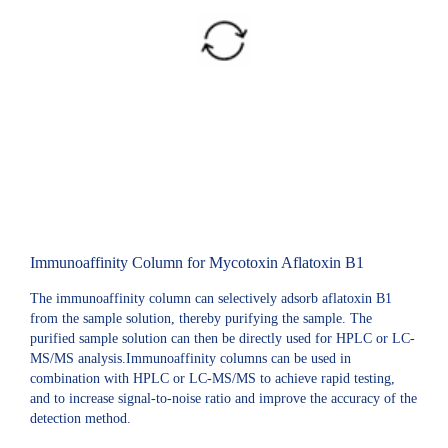
Immunoaffinity Column for Mycotoxin Aflatoxin B1
The immunoaffinity column can selectively adsorb aflatoxin B1
from the sample solution, thereby purifying the sample. The
purified sample solution can then be directly used for HPLC or LC-
MS/MS analysis.Immunoaffinity columns can be used in
combination with HPLC or LC-MS/MS to achieve rapid testing,
and to increase signal-to-noise ratio and improve the accuracy of the
detection method.