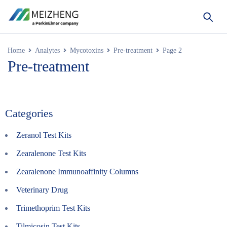
Home
Analytes
Mycotoxins
Pre-treatment
Page 2
Pre-treatment
Categories
Zeranol Test Kits
Zearalenone Test Kits
Zearalenone Immunoaffinity Columns
Veterinary Drug
Trimethoprim Test Kits
Tilmicosin Test Kits