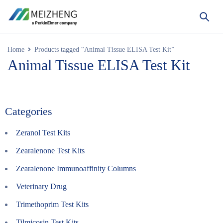
Home
Products tagged “Animal Tissue ELISA Test Kit”
Animal Tissue ELISA Test Kit
Categories
Zeranol Test Kits
Zearalenone Test Kits
Zearalenone Immunoaffinity Columns
Veterinary Drug
Trimethoprim Test Kits
Tilmicosin Test Kits