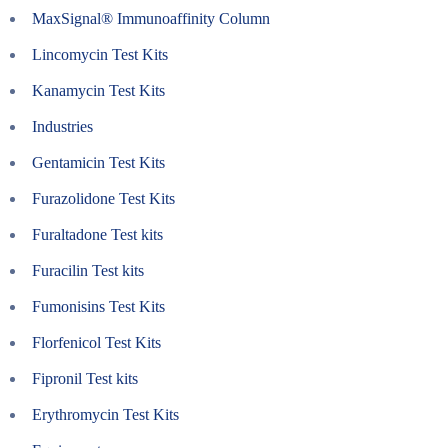
MaxSignal® Immunoaffinity Column
Lincomycin Test Kits
Kanamycin Test Kits
Industries
Gentamicin Test Kits
Furazolidone Test Kits
Furaltadone Test kits
Furacilin Test kits
Fumonisins Test Kits
Florfenicol Test Kits
Fipronil Test kits
Erythromycin Test Kits