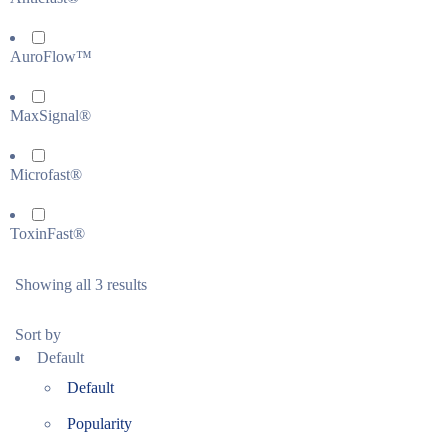
AuroFlow™
MaxSignal®
Microfast®
ToxinFast®
Showing all 3 results
Sort by
Default
Default
Popularity