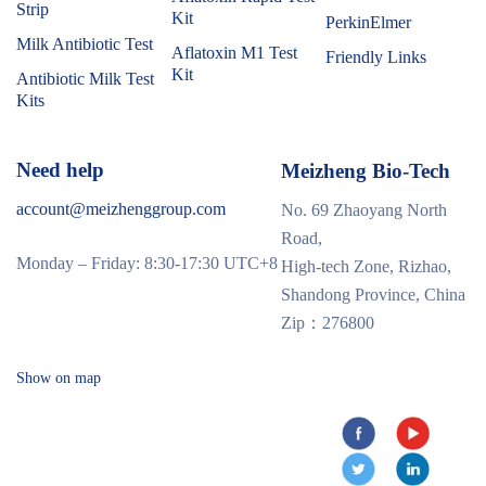
Strip
Kit
PerkinElmer
Milk Antibiotic Test
Aflatoxin M1 Test
Friendly Links
Kit
Antibiotic Milk Test
Kits
Need help
Meizheng Bio-Tech
account@meizhenggroup.com
No. 69 Zhaoyang North
Road,
Monday – Friday: 8:30-17:30 UTC+8
High-tech Zone, Rizhao,
Shandong Province, China
Zip：276800
Show on map