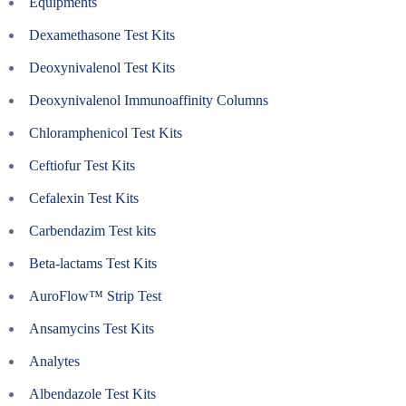
Equipments
Dexamethasone Test Kits
Deoxynivalenol Test Kits
Deoxynivalenol Immunoaffinity Columns
Chloramphenicol Test Kits
Ceftiofur Test Kits
Cefalexin Test Kits
Carbendazim Test kits
Beta-lactams Test Kits
AuroFlow™ Strip Test
Ansamycins Test Kits
Analytes
Albendazole Test Kits