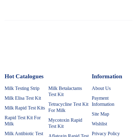
Hot Catalogues
1
Information
Milk Testing Strip
Milk Betalactams
About Us
Test Kit
Milk Elisa Test Kit
Payment
Tetracycline Test Kit
Information
Milk Rapid Test Kits
For Milk
Site Map
Rapid Test Kit For
Mycotoxin Rapid
Milk
Wishlist
Test Kit
Milk Antibiotic Test
Privacy Policy
Aflatoxin Rapid Test