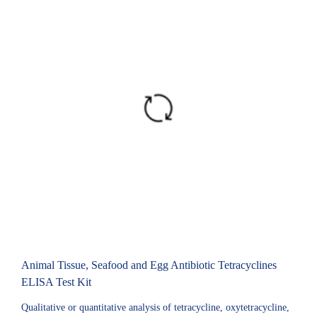
Animal Tissue, Seafood and Egg Antibiotic Tetracyclines
ELISA Test Kit
Qualitative or quantitative analysis of tetracycline, oxytetracycline,