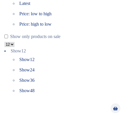
Latest
Price: low to high
Price: high to low
Show only products on sale
Show
12
Show
12
Show
24
Show
36
Show
48