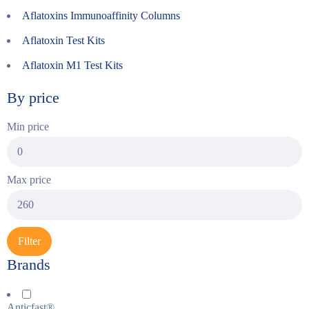
Aflatoxins Immunoaffinity Columns
Aflatoxin Test Kits
Aflatoxin M1 Test Kits
By price
Min price
Max price
Filter
Brands
Anticfast®