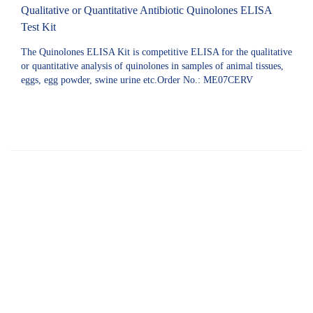
Qualitative or Quantitative Antibiotic Quinolones ELISA
Test Kit
The Quinolones ELISA Kit is competitive ELISA for the qualitative
or quantitative analysis of quinolones in samples of animal tissues,
eggs, egg powder, swine urine etc.Order No.: ME07CERV