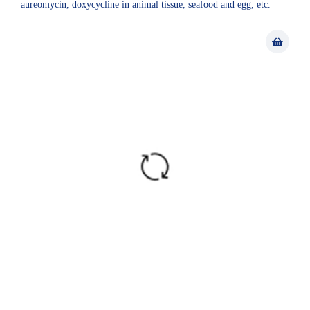
aureomycin, doxycycline in animal tissue, seafood and egg, etc.