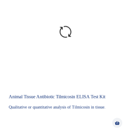
Animal Tissue Antibiotic Tilmicosin ELISA Test Kit
Qualitative or quantitative analysis of Tilmicosin in tissue.