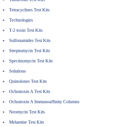
Tetracyclines Test Kits
Technologies
T-2 toxin Test Kits
Sulfonamides Test Kits
Streptomycin Test Kits
Spectinomycin Test Kits
Solutions
Quinolones Test Kits
Ochratoxin A Test Kits
Ochratoxin A Immunoaffinity Columns
Neomycin Test Kits
Melamine Test Kits