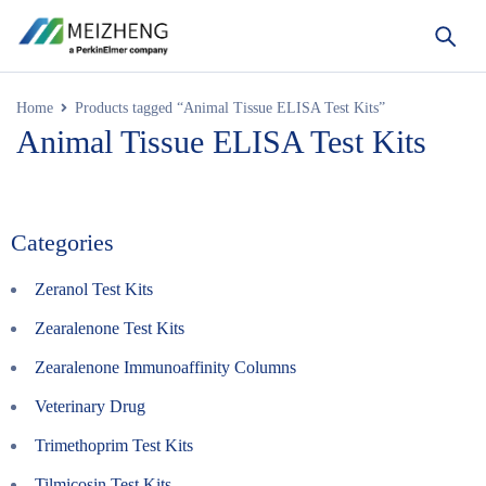
Home
Products tagged “Animal Tissue ELISA Test Kits”
Animal Tissue ELISA Test Kits
Categories
Zeranol Test Kits
Zearalenone Test Kits
Zearalenone Immunoaffinity Columns
Veterinary Drug
Trimethoprim Test Kits
Tilmicosin Test Kits