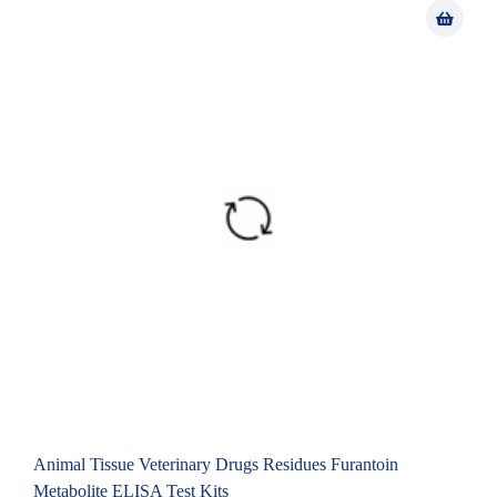
Animal Tissue Veterinary Drugs Residues Furantoin
Metabolite ELISA Test Kits