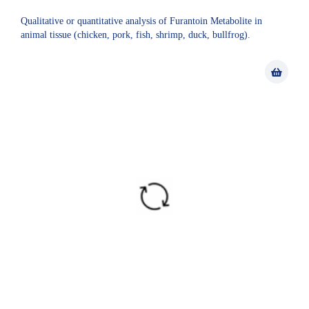
Qualitative or quantitative analysis of Furantoin Metabolite in
animal tissue (chicken, pork, fish, shrimp, duck, bullfrog).