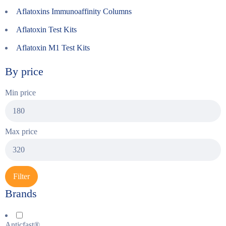
Aflatoxins Immunoaffinity Columns
Aflatoxin Test Kits
Aflatoxin M1 Test Kits
By price
Min price
Max price
Filter
Brands
Anticfast®