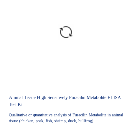
Animal Tissue High Sensitively Furacilin Metabolite ELISA
Test Kit
Qualitative or quantitative analysis of Furacilin Metabolite in animal
tissue (chicken, pork, fish, shrimp, duck, bullfrog).