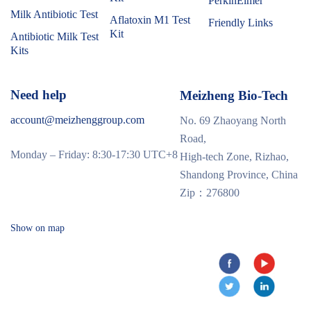
PerkinElmer
Milk Antibiotic Test
Aflatoxin M1 Test
Friendly Links
Kit
Antibiotic Milk Test
Kits
Need help
Meizheng Bio-Tech
account@meizhenggroup.com
No. 69 Zhaoyang North
Road,
Monday – Friday: 8:30-17:30 UTC+8
High-tech Zone, Rizhao,
Shandong Province, China
Zip：276800
Show on map