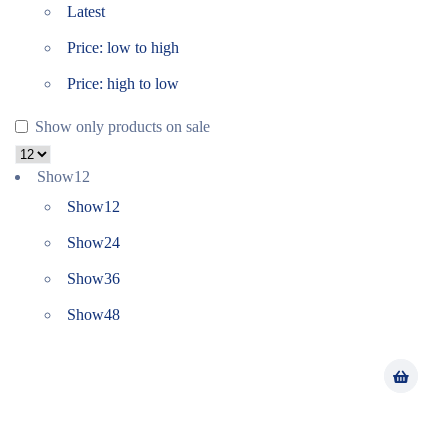
Latest
Price: low to high
Price: high to low
Show only products on sale
Show
12
Show
12
Show
24
Show
36
Show
48