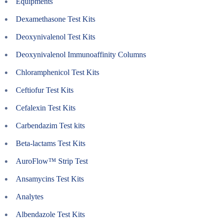
Equipments
Dexamethasone Test Kits
Deoxynivalenol Test Kits
Deoxynivalenol Immunoaffinity Columns
Chloramphenicol Test Kits
Ceftiofur Test Kits
Cefalexin Test Kits
Carbendazim Test kits
Beta-lactams Test Kits
AuroFlow™ Strip Test
Ansamycins Test Kits
Analytes
Albendazole Test Kits