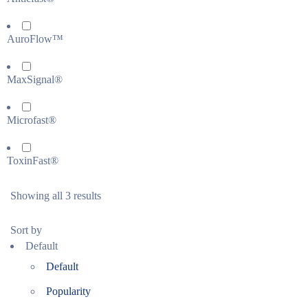
AuroFlow™
MaxSignal®
Microfast®
ToxinFast®
Showing all 3 results
Sort by
Default
Default
Popularity