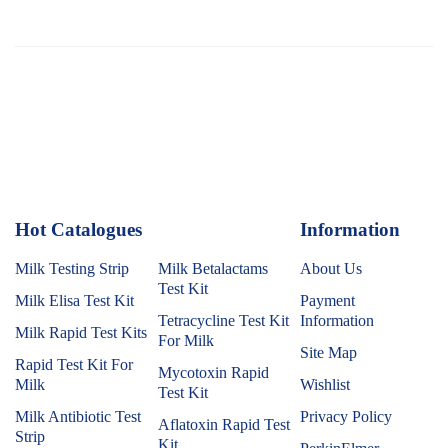
Hot Catalogues
1
Information
Milk Testing Strip
Milk Betalactams
About Us
Test Kit
Milk Elisa Test Kit
Payment
Tetracycline Test Kit
Information
Milk Rapid Test Kits
For Milk
Site Map
Rapid Test Kit For
Mycotoxin Rapid
Milk
Wishlist
Test Kit
Milk Antibiotic Test
Privacy Policy
Aflatoxin Rapid Test
Strip
Kit