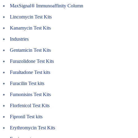
MaxSignal® Immunoaffinity Column
Lincomycin Test Kits
Kanamycin Test Kits
Industries
Gentamicin Test Kits
Furazolidone Test Kits
Furaltadone Test kits
Furacilin Test kits
Fumonisins Test Kits
Florfenicol Test Kits
Fipronil Test kits
Erythromycin Test Kits