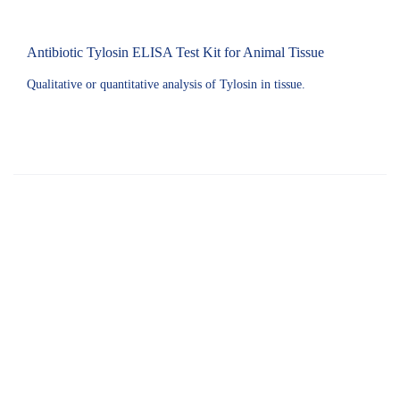
Antibiotic Tylosin ELISA Test Kit for Animal Tissue
Qualitative or quantitative analysis of Tylosin in tissue.