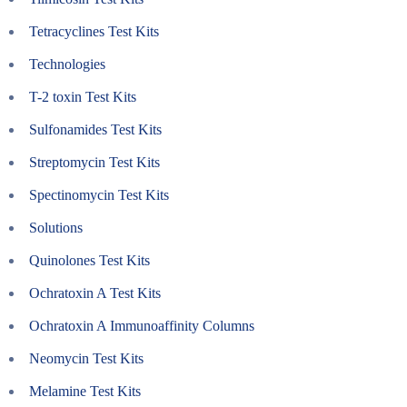
Tetracyclines Test Kits
Technologies
T-2 toxin Test Kits
Sulfonamides Test Kits
Streptomycin Test Kits
Spectinomycin Test Kits
Solutions
Quinolones Test Kits
Ochratoxin A Test Kits
Ochratoxin A Immunoaffinity Columns
Neomycin Test Kits
Melamine Test Kits