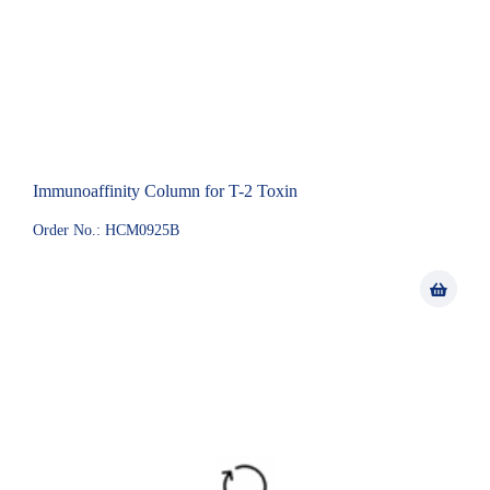
Immunoaffinity Column for T-2 Toxin
Order No.: HCM0925B