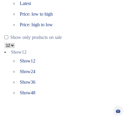
Latest
Price: low to high
Price: high to low
Show only products on sale
Show
12
Show
12
Show
24
Show
36
Show
48