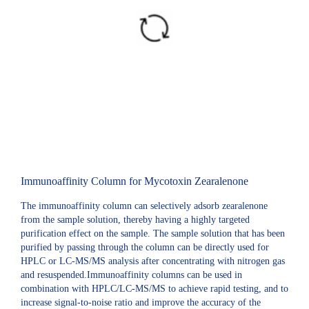
Immunoaffinity Column for Mycotoxin Zearalenone
The immunoaffinity column can selectively adsorb zearalenone
from the sample solution, thereby having a highly targeted
purification effect on the sample. The sample solution that has been
purified by passing through the column can be directly used for
HPLC or LC-MS/MS analysis after concentrating with nitrogen gas
and resuspended.Immunoaffinity columns can be used in
combination with HPLC/LC-MS/MS to achieve rapid testing, and to
increase signal-to-noise ratio and improve the accuracy of the