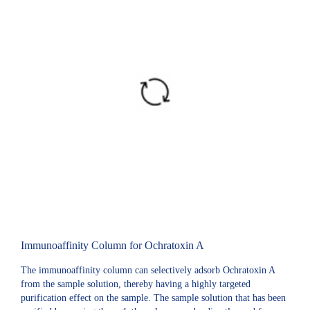
Immunoaffinity Column for Ochratoxin A
The immunoaffinity column can selectively adsorb Ochratoxin A
from the sample solution, thereby having a highly targeted
purification effect on the sample. The sample solution that has been