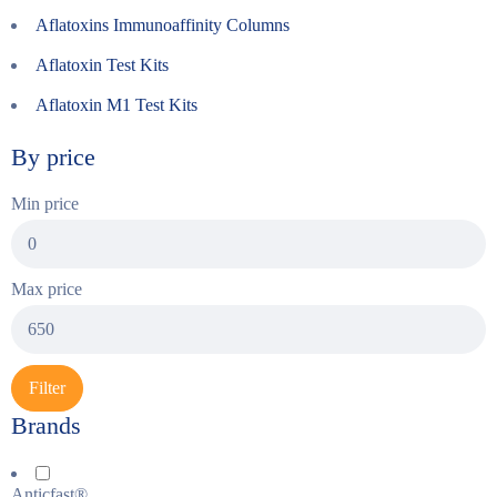
Aflatoxins Immunoaffinity Columns
Aflatoxin Test Kits
Aflatoxin M1 Test Kits
By price
Min price
Max price
Filter
Brands
Anticfast®