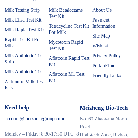
Milk Testing Strip
Milk Betalactams
About Us
Test Kit
Milk Elisa Test Kit
Payment
Tetracycline Test Kit
Information
Milk Rapid Test Kits
For Milk
Site Map
Rapid Test Kit For
Mycotoxin Rapid
Milk
Wishlist
Test Kit
Milk Antibiotic Test
Privacy Policy
Aflatoxin Rapid Test
Strip
Kit
PerkinElmer
Milk Antibiotic Test
Aflatoxin M1 Test
Friendly Links
Kit
Antibiotic Milk Test
Kits
Need help
Meizheng Bio-Tech
account@meizhenggroup.com
No. 69 Zhaoyang North
Road,
Monday – Friday: 8:30-17:30 UTC+8
High-tech Zone, Rizhao,