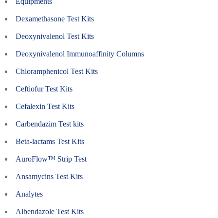
Equipments
Dexamethasone Test Kits
Deoxynivalenol Test Kits
Deoxynivalenol Immunoaffinity Columns
Chloramphenicol Test Kits
Ceftiofur Test Kits
Cefalexin Test Kits
Carbendazim Test kits
Beta-lactams Test Kits
AuroFlow™ Strip Test
Ansamycins Test Kits
Analytes
Albendazole Test Kits