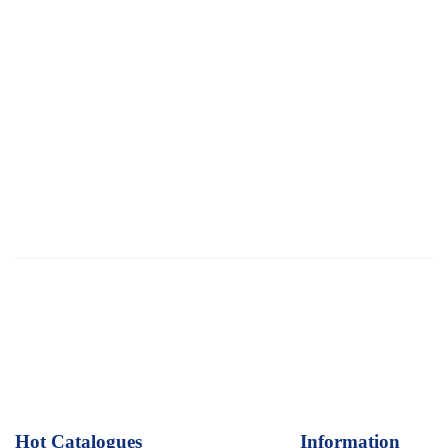
Hot Catalogues
1
Information