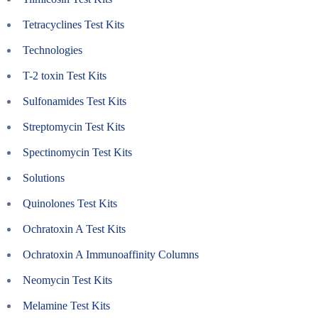
Tetracyclines Test Kits
Technologies
T-2 toxin Test Kits
Sulfonamides Test Kits
Streptomycin Test Kits
Spectinomycin Test Kits
Solutions
Quinolones Test Kits
Ochratoxin A Test Kits
Ochratoxin A Immunoaffinity Columns
Neomycin Test Kits
Melamine Test Kits