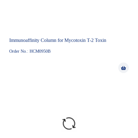
Immunoaffinity Column for Mycotoxin T-2 Toxin
Order No.: HCM0950B