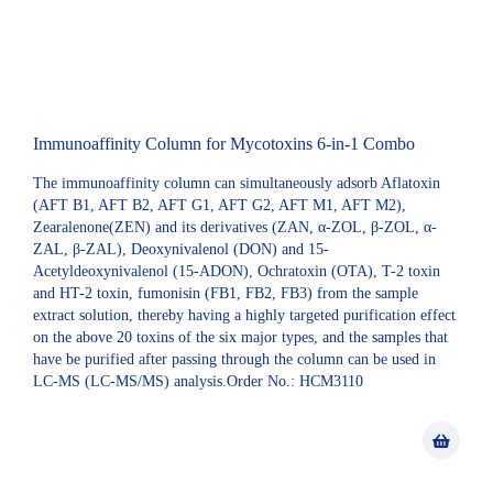
Immunoaffinity Column for Mycotoxins 6-in-1 Combo
The immunoaffinity column can simultaneously adsorb Aflatoxin
(AFT B1, AFT B2, AFT G1, AFT G2, AFT M1, AFT M2),
Zearalenone(ZEN) and its derivatives (ZAN, α-ZOL, β-ZOL, α-
ZAL, β-ZAL), Deoxynivalenol (DON) and 15-
Acetyldeoxynivalenol (15-ADON), Ochratoxin (OTA), T-2 toxin
and HT-2 toxin, fumonisin (FB1, FB2, FB3) from the sample
extract solution, thereby having a highly targeted purification effect
on the above 20 toxins of the six major types, and the samples that
have be purified after passing through the column can be used in
LC-MS (LC-MS/MS) analysis.Order No.: HCM3110