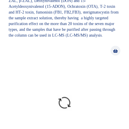
ZAL, β-ZAL), Deoxynivalenol (DON) and 15-
Acetyldeoxynivalenol (15-ADON), Ochratoxin (OTA), T-2 toxin
and HT-2 toxin, fumonisin (FB1, FB2,FB3), sterigmatocystin from
the sample extract solution, thereby having a highly targeted
purification effect on the more than 20 toxins of the seven major
types, and the samples that have be purified after passing through
the column can be used in LC-MS (LC-MS/MS) analysis.