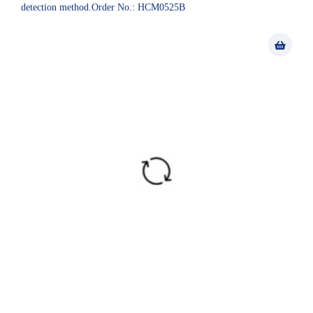
detection method.Order No.: HCM0525B