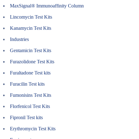
MaxSignal® Immunoaffinity Column
Lincomycin Test Kits
Kanamycin Test Kits
Industries
Gentamicin Test Kits
Furazolidone Test Kits
Furaltadone Test kits
Furacilin Test kits
Fumonisins Test Kits
Florfenicol Test Kits
Fipronil Test kits
Erythromycin Test Kits