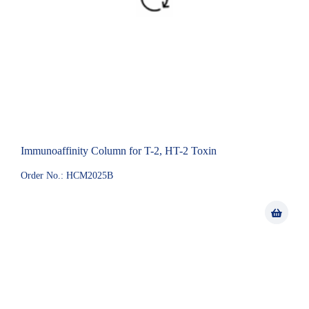
Immunoaffinity Column for T-2, HT-2 Toxin
Order No.: HCM2025B