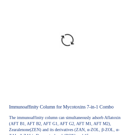
Immunoaffinity Column for Mycotoxins 7-in-1 Combo
The immunoaffinity column can simultaneously adsorb Aflatoxin
(AFT B1, AFT B2, AFT G1, AFT G2, AFT M1, AFT M2),
Zearalenone(ZEN) and its derivatives (ZAN, α-ZOL, β-ZOL, α-