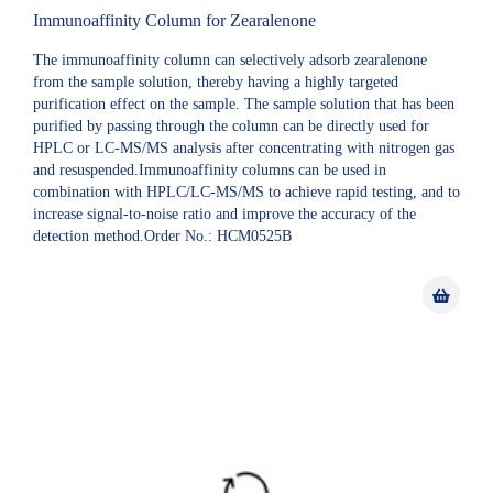
Immunoaffinity Column for Zearalenone
The immunoaffinity column can selectively adsorb zearalenone
from the sample solution, thereby having a highly targeted
purification effect on the sample. The sample solution that has been
purified by passing through the column can be directly used for
HPLC or LC-MS/MS analysis after concentrating with nitrogen gas
and resuspended.Immunoaffinity columns can be used in
combination with HPLC/LC-MS/MS to achieve rapid testing, and to
increase signal-to-noise ratio and improve the accuracy of the
detection method.Order No.: HCM0525B