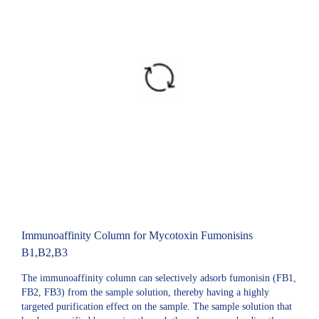
Immunoaffinity Column for Mycotoxin Fumonisins
B1,B2,B3
The immunoaffinity column can selectively adsorb fumonisin (FB1,
FB2, FB3) from the sample solution, thereby having a highly
targeted purification effect on the sample. The sample solution that