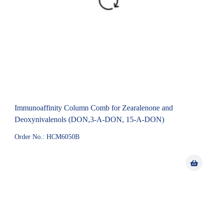
Immunoaffinity Column Comb for Zearalenone and
Deoxynivalenols (DON,3-A-DON, 15-A-DON)
Order No.: HCM6050B