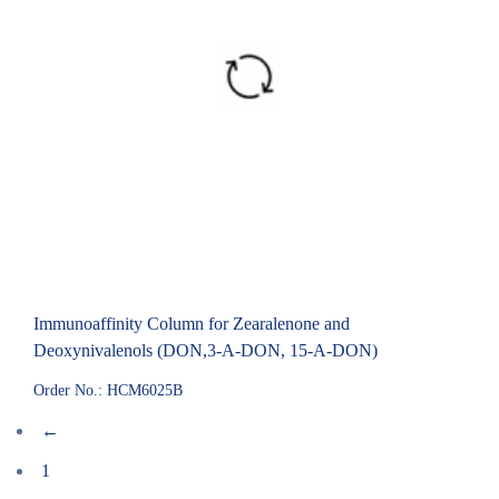
Immunoaffinity Column for Zearalenone and
Deoxynivalenols (DON,3-A-DON, 15-A-DON)
Order No.: HCM6025B
←
1