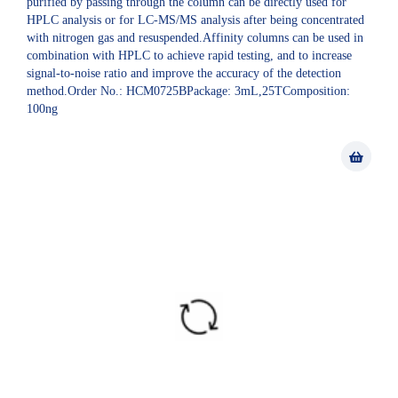
purified by passing through the column can be directly used for
HPLC analysis or for LC-MS/MS analysis after being concentrated
with nitrogen gas and resuspended.Affinity columns can be used in
combination with HPLC to achieve rapid testing, and to increase
signal-to-noise ratio and improve the accuracy of the detection
method.Order No.: HCM0725BPackage: 3mL,25TComposition:
100ng