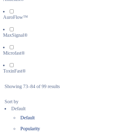
AuroFlow™
MaxSignal®
Microfast®
ToxinFast®
Showing 73–84 of 99 results
Sort by
Default
Default
Popularity