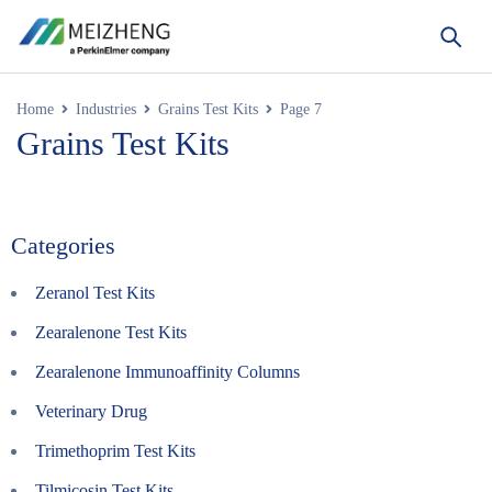
Home
Industries
Grains Test Kits
Page 7
Grains Test Kits
Categories
Zeranol Test Kits
Zearalenone Test Kits
Zearalenone Immunoaffinity Columns
Veterinary Drug
Trimethoprim Test Kits
Tilmicosin Test Kits