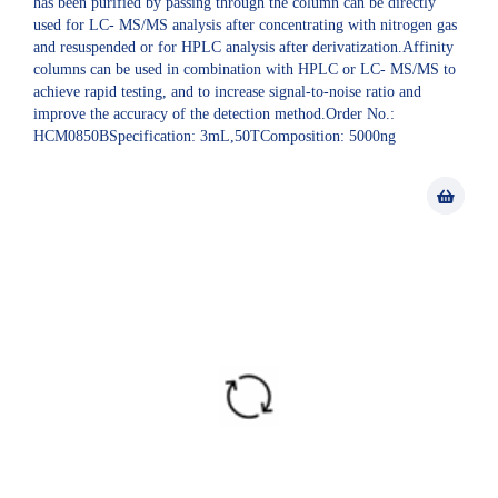
has been purified by passing through the column can be directly
used for LC- MS/MS analysis after concentrating with nitrogen gas
and resuspended or for HPLC analysis after derivatization.Affinity
columns can be used in combination with HPLC or LC- MS/MS to
achieve rapid testing, and to increase signal-to-noise ratio and
improve the accuracy of the detection method.Order No.:
HCM0850BSpecification: 3mL,50TComposition: 5000ng