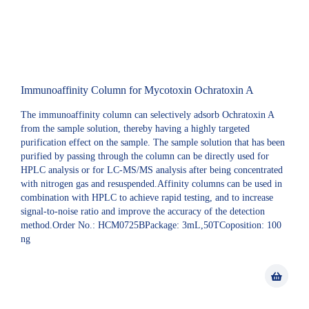
Immunoaffinity Column for Mycotoxin Ochratoxin A
The immunoaffinity column can selectively adsorb Ochratoxin A
from the sample solution, thereby having a highly targeted
purification effect on the sample. The sample solution that has been
purified by passing through the column can be directly used for
HPLC analysis or for LC-MS/MS analysis after being concentrated
with nitrogen gas and resuspended.Affinity columns can be used in
combination with HPLC to achieve rapid testing, and to increase
signal-to-noise ratio and improve the accuracy of the detection
method.Order No.: HCM0725BPackage: 3mL,50TCoposition: 100
ng