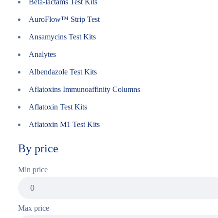
Beta-lactams Test Kits
AuroFlow™ Strip Test
Ansamycins Test Kits
Analytes
Albendazole Test Kits
Aflatoxins Immunoaffinity Columns
Aflatoxin Test Kits
Aflatoxin M1 Test Kits
By price
Min price
Max price