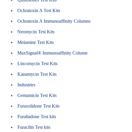
Ochratoxin A Test Kits
Ochratoxin A Immunoaffinity Columns
Neomycin Test Kits
Melamine Test Kits
MaxSignal® Immunoaffinity Column
Lincomycin Test Kits
Kanamycin Test Kits
Industries
Gentamicin Test Kits
Furazolidone Test Kits
Furaltadone Test kits
Furacilin Test kits