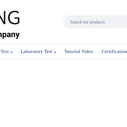
 Test
Laboratory Test
Tutorial Video
Certificatio