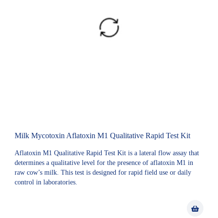
Milk Mycotoxin Aflatoxin M1 Qualitative Rapid Test Kit
Aflatoxin M1 Qualitative Rapid Test Kit is a lateral flow assay that
determines a qualitative level for the presence of aflatoxin M1 in
raw cow’s milk. This test is designed for rapid field use or daily
control in laboratories.