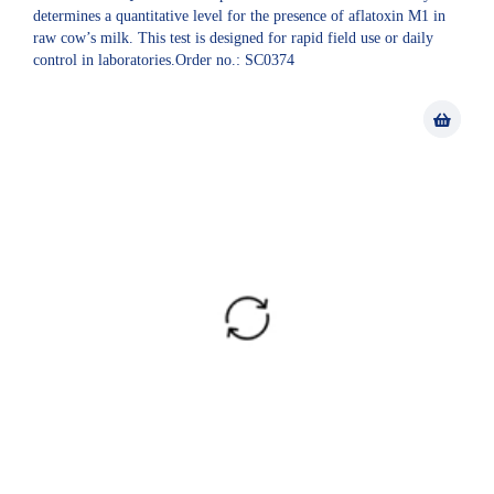
determines a quantitative level for the presence of aflatoxin M1 in
raw cow’s milk. This test is designed for rapid field use or daily
control in laboratories.Order no.: SC0374