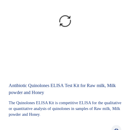
Antibiotic Quinolones ELISA Test Kit for Raw milk, Milk
powder and Honey
The Quinolones ELISA Kit is competitive ELISA for the qualitative
or quantitative analysis of quinolones in samples of Raw milk, Milk
powder and Honey.