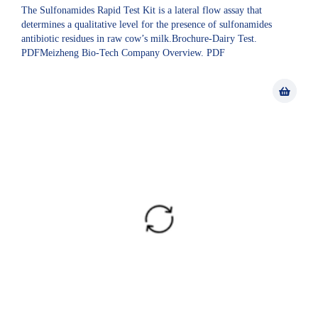
The Sulfonamides Rapid Test Kit is a lateral flow assay that
determines a qualitative level for the presence of sulfonamides
antibiotic residues in raw cow’s milk.Brochure-Dairy Test.
PDFMeizheng Bio-Tech Company Overview. PDF