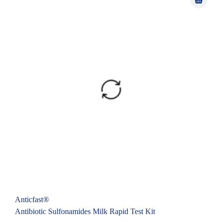
Anticfast®
Antibiotic Sulfonamides Milk Rapid Test Kit