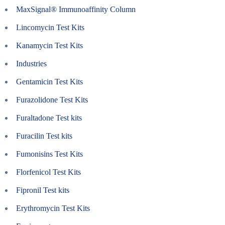
MaxSignal® Immunoaffinity Column
Lincomycin Test Kits
Kanamycin Test Kits
Industries
Gentamicin Test Kits
Furazolidone Test Kits
Furaltadone Test kits
Furacilin Test kits
Fumonisins Test Kits
Florfenicol Test Kits
Fipronil Test kits
Erythromycin Test Kits