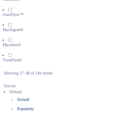
AuroFlow™
MaxSignal®
Microfast®
ToxinFast®
Showing 37–48 of 148 results
Sort by
Default
Default
Popularity