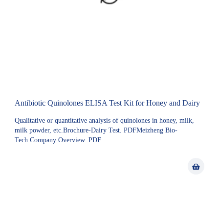
Antibiotic Quinolones ELISA Test Kit for Honey and Dairy
Qualitative or quantitative analysis of quinolones in honey, milk,
milk powder, etc.Brochure-Dairy Test. PDFMeizheng Bio-
Tech Company Overview. PDF