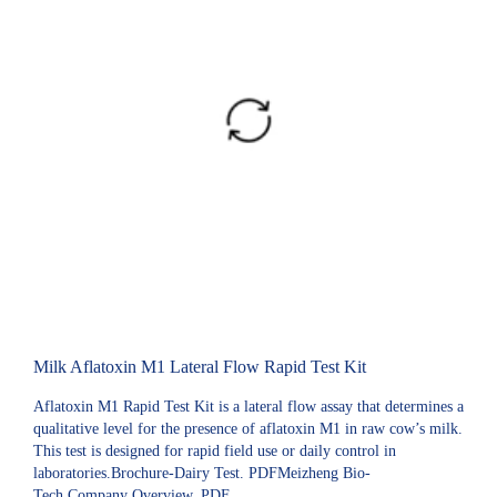
Milk Aflatoxin M1 Lateral Flow Rapid Test Kit
Aflatoxin M1 Rapid Test Kit is a lateral flow assay that determines a
qualitative level for the presence of aflatoxin M1 in raw cow’s milk.
This test is designed for rapid field use or daily control in
laboratories.Brochure-Dairy Test. PDFMeizheng Bio-
Tech Company Overview. PDF