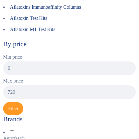
Aflatoxins Immunoaffinity Columns
Aflatoxin Test Kits
Aflatoxin M1 Test Kits
By price
Min price
Max price
Filter
Brands
Anticfast®