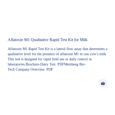
Aflatoxin M1 Qualitative Rapid Test Kit for Milk
Aflatoxin M1 Rapid Test Kit is a lateral flow assay that determines a
qualitative level for the presence of aflatoxin M1 in raw cow’s milk.
This test is designed for rapid field use or daily control in
laboratories.Brochure-Dairy Test. PDFMeizheng Bio-
Tech Company Overview. PDF