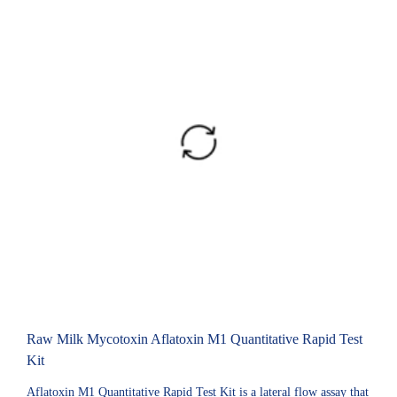
Raw Milk Mycotoxin Aflatoxin M1 Quantitative Rapid Test
Kit
Aflatoxin M1 Quantitative Rapid Test Kit is a lateral flow assay that