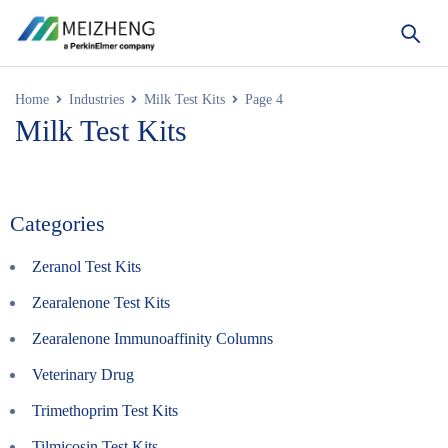
Home
Industries
Milk Test Kits
Page 4
Milk Test Kits
Categories
Zeranol Test Kits
Zearalenone Test Kits
Zearalenone Immunoaffinity Columns
Veterinary Drug
Trimethoprim Test Kits
Tilmicosin Test Kits