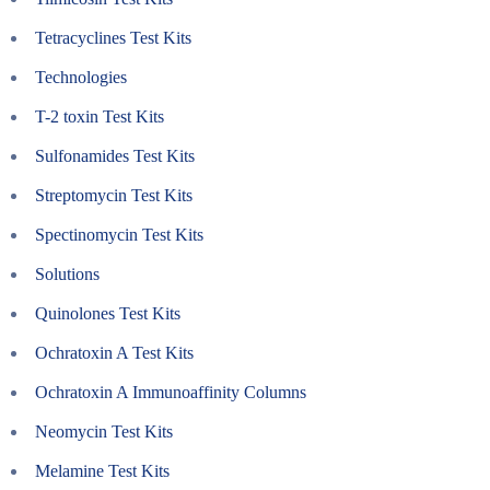
Tetracyclines Test Kits
Technologies
T-2 toxin Test Kits
Sulfonamides Test Kits
Streptomycin Test Kits
Spectinomycin Test Kits
Solutions
Quinolones Test Kits
Ochratoxin A Test Kits
Ochratoxin A Immunoaffinity Columns
Neomycin Test Kits
Melamine Test Kits