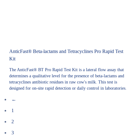
AnticFast® Beta-lactams and Tetracyclines Pro Rapid Test
Kit
The AnticFast® BT Pro Rapid Test Kit is a lateral flow assay that
determines a qualitative level for the presence of beta-lactams and
tetracyclines antibiotic residues in raw cow's milk. This test is
designed for on-site rapid detection or daily control in laboratories.
←
1
2
3