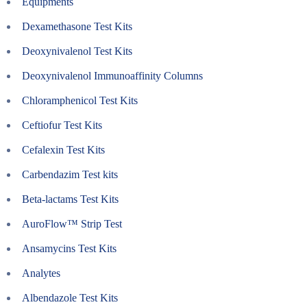
Equipments
Dexamethasone Test Kits
Deoxynivalenol Test Kits
Deoxynivalenol Immunoaffinity Columns
Chloramphenicol Test Kits
Ceftiofur Test Kits
Cefalexin Test Kits
Carbendazim Test kits
Beta-lactams Test Kits
AuroFlow™ Strip Test
Ansamycins Test Kits
Analytes
Albendazole Test Kits