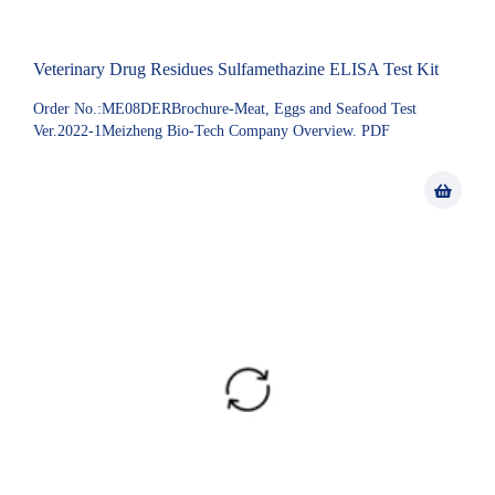
Veterinary Drug Residues Sulfamethazine ELISA Test Kit
Order No.:ME08DERBrochure-Meat, Eggs and Seafood Test
Ver.2022-1Meizheng Bio-Tech Company Overview. PDF