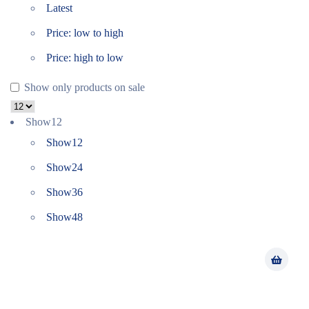
Latest
Price: low to high
Price: high to low
Show only products on sale
Show
12
Show
12
Show
24
Show
36
Show
48