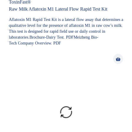
ToxinFast®
Raw Milk Aflatoxin M1 Lateral Flow Rapid Test Kit
Aflatoxin M1 Rapid Test Kit is a lateral flow assay that determines a
qualitative level for the presence of aflatoxin M1 in raw cow’s milk.
This test is designed for rapid field use or daily control in
laboratories.Brochure-Dairy Test. PDFMeizheng Bio-
Tech Company Overview. PDF