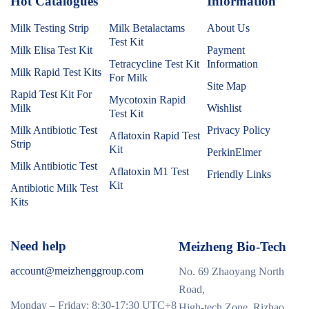
Hot Catalogues
1
Information
Milk Testing Strip
Milk Betalactams
About Us
Test Kit
Milk Elisa Test Kit
Payment
Tetracycline Test Kit
Information
Milk Rapid Test Kits
For Milk
Site Map
Rapid Test Kit For
Mycotoxin Rapid
Milk
Wishlist
Test Kit
Milk Antibiotic Test
Privacy Policy
Aflatoxin Rapid Test
Strip
Kit
PerkinElmer
Milk Antibiotic Test
Aflatoxin M1 Test
Friendly Links
Kit
Antibiotic Milk Test
Kits
Need help
Meizheng Bio-Tech
account@meizhenggroup.com
No. 69 Zhaoyang North
Road,
Monday – Friday: 8:30-17:30 UTC+8
High-tech Zone, Rizhao,