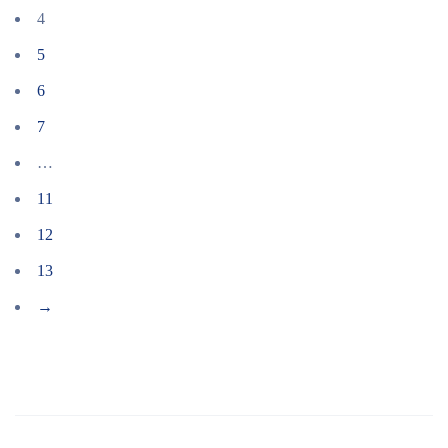
4
5
6
7
…
11
12
13
→