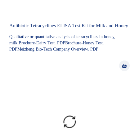
Antibiotic Tetracyclines ELISA Test Kit for Milk and Honey
Qualitative or quantitative analysis of tetracyclines in honey,
milk.Brochure-Dairy Test. PDFBrochure-Honey Test.
PDFMeizheng Bio-Tech Company Overview. PDF