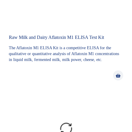
Raw Milk and Dairy Aflatoxin M1 ELISA Test Kit
The Aflatoxin M1 ELISA Kit is a competitive ELISA for the
qualitative or quantitative analysis of Aflatoxin M1 concentrations
in liquid milk, fermented milk, milk power, cheese, etc.