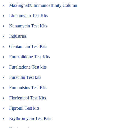
MaxSignal® Immunoaffinity Column
Lincomycin Test Kits
Kanamycin Test Kits
Industries
Gentamicin Test Kits
Furazolidone Test Kits
Furaltadone Test kits
Furacilin Test kits
Fumonisins Test Kits
Florfenicol Test Kits
Fipronil Test kits
Erythromycin Test Kits