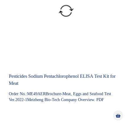
Pesticides Sodium Pentachlorophenol ELISA Test Kit for
Meat
Order No.:ME49AERBrochure-Meat, Eggs and Seafood Test
Ver.2022-1Meizheng Bio-Tech Company Overview. PDF