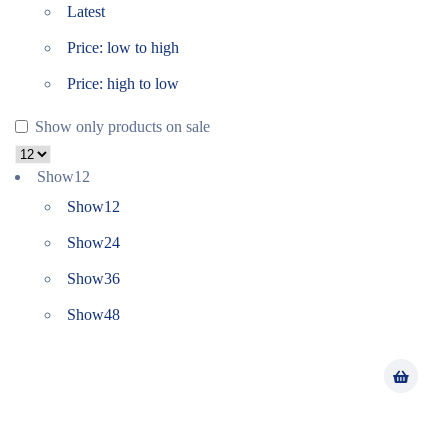
Latest
Price: low to high
Price: high to low
Show only products on sale
Show
12
Show
12
Show
24
Show
36
Show
48