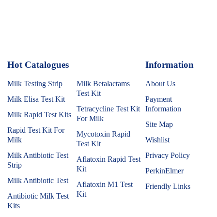
Hot Catalogues
1
Information
Milk Testing Strip
Milk Betalactams
About Us
Test Kit
Milk Elisa Test Kit
Payment
Tetracycline Test Kit
Information
Milk Rapid Test Kits
For Milk
Site Map
Rapid Test Kit For
Mycotoxin Rapid
Milk
Wishlist
Test Kit
Milk Antibiotic Test
Privacy Policy
Aflatoxin Rapid Test
Strip
Kit
PerkinElmer
Milk Antibiotic Test
Aflatoxin M1 Test
Friendly Links
Kit
Antibiotic Milk Test
Kits