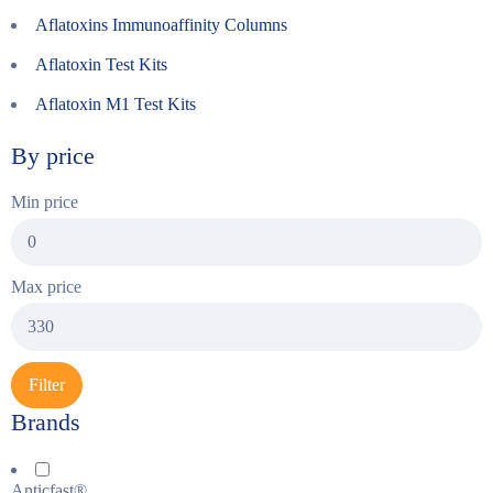
Aflatoxins Immunoaffinity Columns
Aflatoxin Test Kits
Aflatoxin M1 Test Kits
By price
Min price
Max price
Filter
Brands
Anticfast®