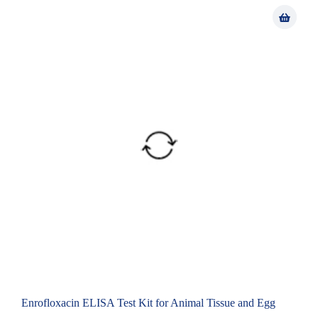
Enrofloxacin ELISA Test Kit for Animal Tissue and Egg