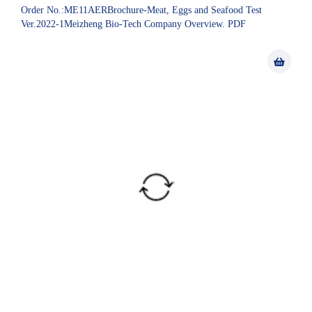
Order No.:ME11AERBrochure-Meat, Eggs and Seafood Test
Ver.2022-1Meizheng Bio-Tech Company Overview. PDF