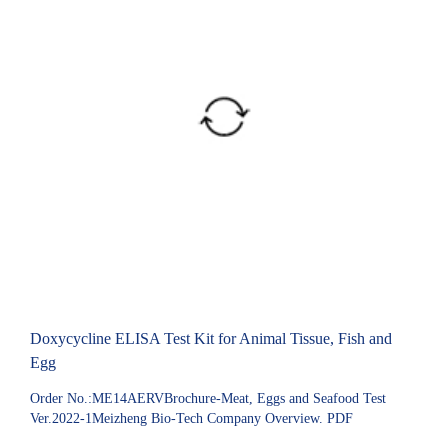
Doxycycline ELISA Test Kit for Animal Tissue, Fish and
Egg
Order No.:ME14AERVBrochure-Meat, Eggs and Seafood Test
Ver.2022-1Meizheng Bio-Tech Company Overview. PDF