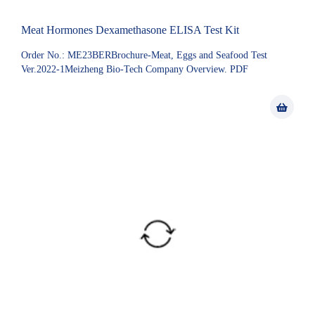
Meat Hormones Dexamethasone ELISA Test Kit
Order No.: ME23BERBrochure-Meat, Eggs and Seafood Test
Ver.2022-1Meizheng Bio-Tech Company Overview. PDF