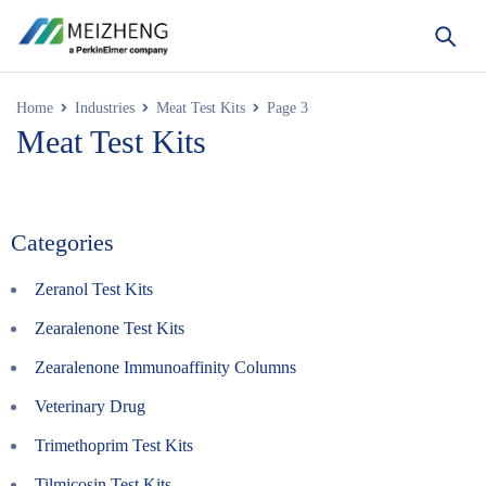
Home
Industries
Meat Test Kits
Page 3
Meat Test Kits
Categories
Zeranol Test Kits
Zearalenone Test Kits
Zearalenone Immunoaffinity Columns
Veterinary Drug
Trimethoprim Test Kits
Tilmicosin Test Kits