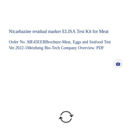
Nicarbazine residual marker ELISA Test Kit for Meat
Order No.:ME45EERBrochure-Meat, Eggs and Seafood Test
Ver.2022-1Meizheng Bio-Tech Company Overview. PDF