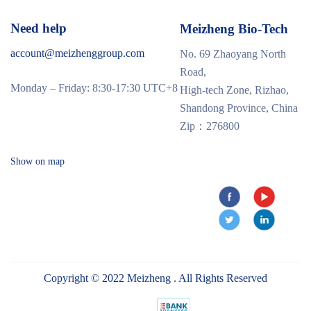
Need help
Meizheng Bio-Tech
account@meizhenggroup.com
No. 69 Zhaoyang North
Road,
Monday – Friday: 8:30-17:30 UTC+8
High-tech Zone, Rizhao,
Shandong Province, China
Zip：276800
Show on map
Copyright © 2022 Meizheng . All Rights Reserved