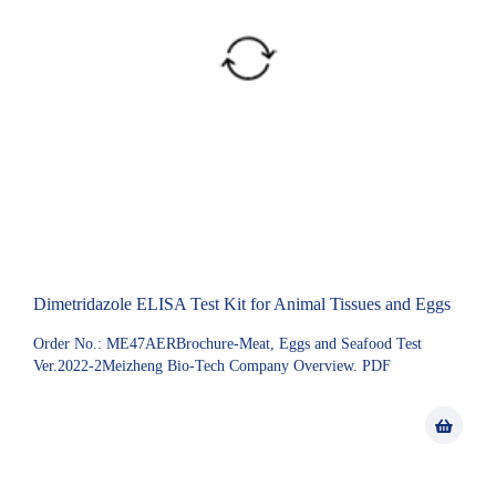
Dimetridazole ELISA Test Kit for Animal Tissues and Eggs
Order No.: ME47AERBrochure-Meat, Eggs and Seafood Test
Ver.2022-2Meizheng Bio-Tech Company Overview. PDF