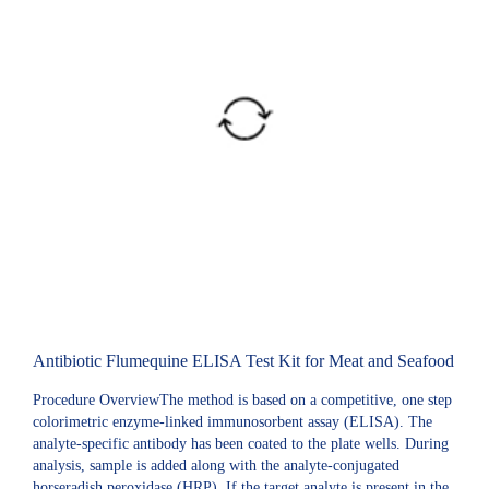
Antibiotic Flumequine ELISA Test Kit for Meat and Seafood
Procedure OverviewThe method is based on a competitive, one step
colorimetric enzyme-linked immunosorbent assay (ELISA). The
analyte-specific antibody has been coated to the plate wells. During
analysis, sample is added along with the analyte-conjugated
horseradish peroxidase (HRP). If the target analyte is present in the