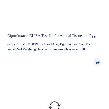
Ciprofloxacin ELISA Test Kit for Animal Tissue and Egg
Order No.:ME11BERBrochure-Meat, Eggs and Seafood Test
Ver.2022-1Meizheng Bio-Tech Company Overview. PDF