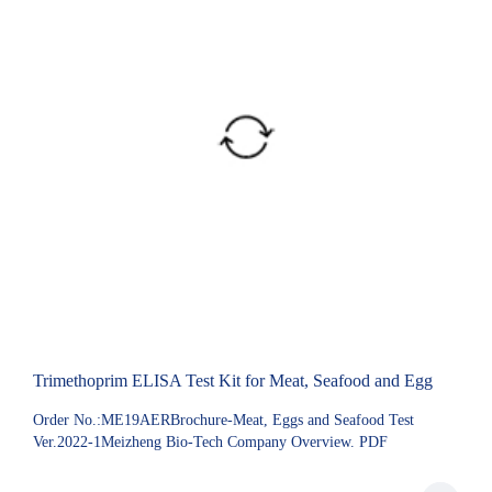
Trimethoprim ELISA Test Kit for Meat, Seafood and Egg
Order No.:ME19AERBrochure-Meat, Eggs and Seafood Test
Ver.2022-1Meizheng Bio-Tech Company Overview. PDF