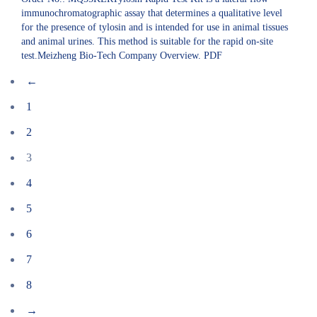
immunochromatographic assay that determines a qualitative level
for the presence of tylosin and is intended for use in animal tissues
and animal urines. This method is suitable for the rapid on-site
test.Meizheng Bio-Tech Company Overview. PDF
←
1
2
3
4
5
6
7
8
→