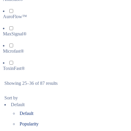
AuroFlow™
MaxSignal®
Microfast®
ToxinFast®
Showing 25–36 of 87 results
Sort by
Default
Default
Popularity