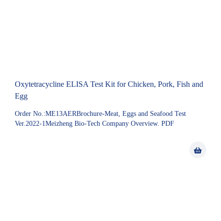
Oxytetracycline ELISA Test Kit for Chicken, Pork, Fish and
Egg
Order No.:ME13AERBrochure-Meat, Eggs and Seafood Test
Ver.2022-1Meizheng Bio-Tech Company Overview. PDF