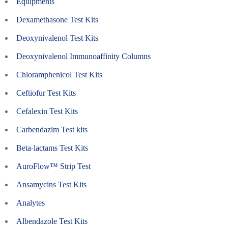
Equipments
Dexamethasone Test Kits
Deoxynivalenol Test Kits
Deoxynivalenol Immunoaffinity Columns
Chloramphenicol Test Kits
Ceftiofur Test Kits
Cefalexin Test Kits
Carbendazim Test kits
Beta-lactams Test Kits
AuroFlow™ Strip Test
Ansamycins Test Kits
Analytes
Albendazole Test Kits