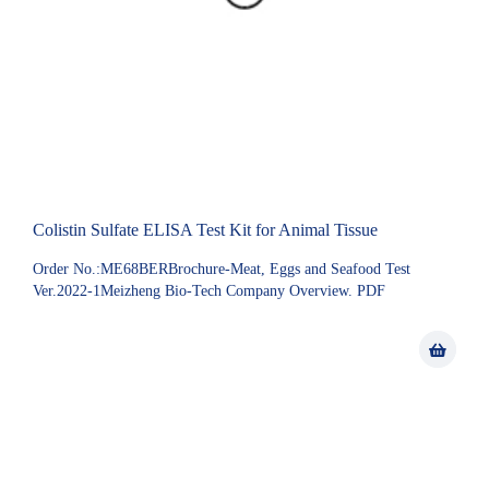
Colistin Sulfate ELISA Test Kit for Animal Tissue
Order No.:ME68BERBrochure-Meat, Eggs and Seafood Test
Ver.2022-1Meizheng Bio-Tech Company Overview. PDF