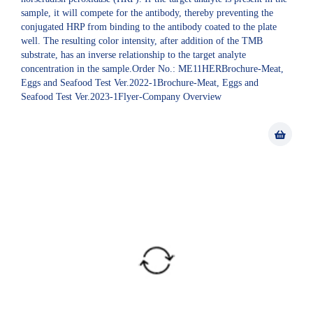
sample, it will compete for the antibody, thereby preventing the
conjugated HRP from binding to the antibody coated to the plate
well. The resulting color intensity, after addition of the TMB
substrate, has an inverse relationship to the target analyte
concentration in the sample.Order No.: ME11HERBrochure-Meat,
Eggs and Seafood Test Ver.2022-1Brochure-Meat, Eggs and
Seafood Test Ver.2023-1Flyer-Company Overview