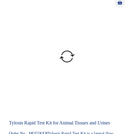
Tylosin Rapid Test Kit for Animal Tissues and Urines
Order No.: MQ55KERTylosin Rapid Test Kit is a lateral flow