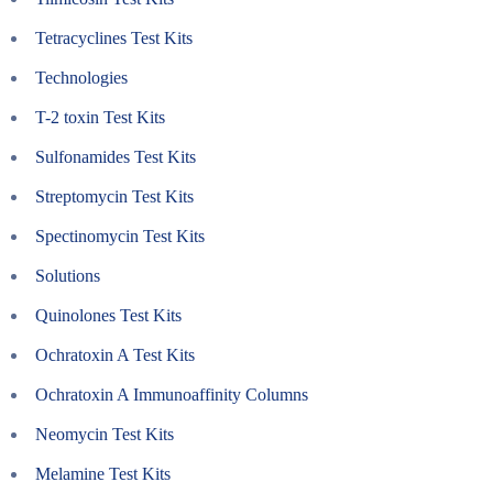
Tetracyclines Test Kits
Technologies
T-2 toxin Test Kits
Sulfonamides Test Kits
Streptomycin Test Kits
Spectinomycin Test Kits
Solutions
Quinolones Test Kits
Ochratoxin A Test Kits
Ochratoxin A Immunoaffinity Columns
Neomycin Test Kits
Melamine Test Kits