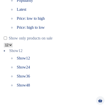
Popularity
Latest
Price: low to high
Price: high to low
Show only products on sale
Show
12
Show
12
Show
24
Show
36
Show
48