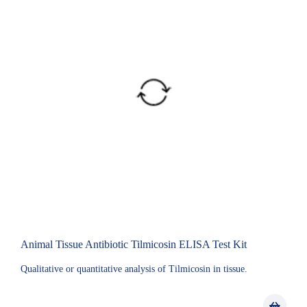
Animal Tissue Antibiotic Tilmicosin ELISA Test Kit
Qualitative or quantitative analysis of Tilmicosin in tissue.