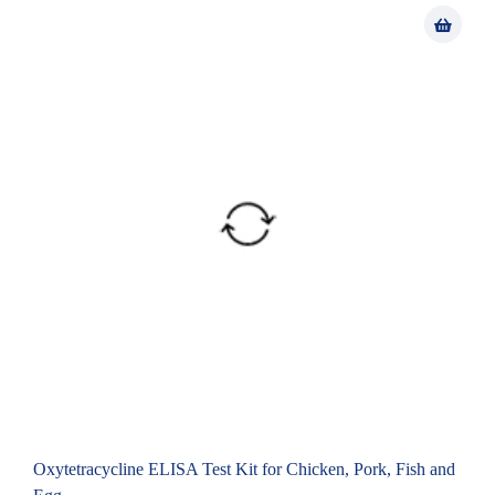
Oxytetracycline ELISA Test Kit for Chicken, Pork, Fish and