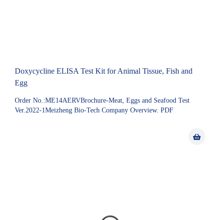
Doxycycline ELISA Test Kit for Animal Tissue, Fish and
Egg
Order No.:ME14AERVBrochure-Meat, Eggs and Seafood Test
Ver.2022-1Meizheng Bio-Tech Company Overview. PDF