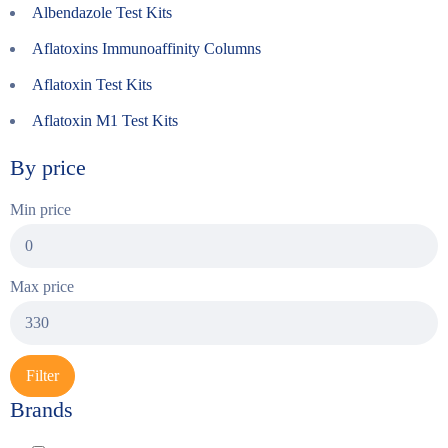
Albendazole Test Kits
Aflatoxins Immunoaffinity Columns
Aflatoxin Test Kits
Aflatoxin M1 Test Kits
By price
Min price
Max price
Filter
Brands