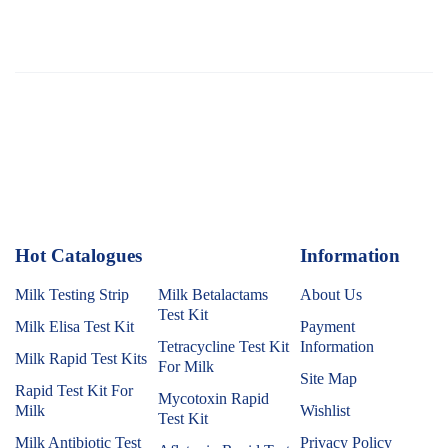
Hot Catalogues
1
Information
Milk Testing Strip
Milk Betalactams
About Us
Test Kit
Milk Elisa Test Kit
Payment
Tetracycline Test Kit
Information
Milk Rapid Test Kits
For Milk
Site Map
Rapid Test Kit For
Mycotoxin Rapid
Milk
Wishlist
Test Kit
Milk Antibiotic Test
Privacy Policy