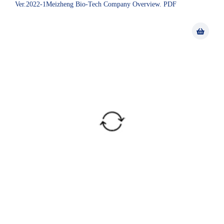
Ver.2022-1Meizheng Bio-Tech Company Overview. PDF