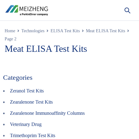
Home
Technologies
ELISA Test Kits
Meat ELISA Test Kits
Page 2
Meat ELISA Test Kits
Categories
Zeranol Test Kits
Zearalenone Test Kits
Zearalenone Immunoaffinity Columns
Veterinary Drug
Trimethoprim Test Kits