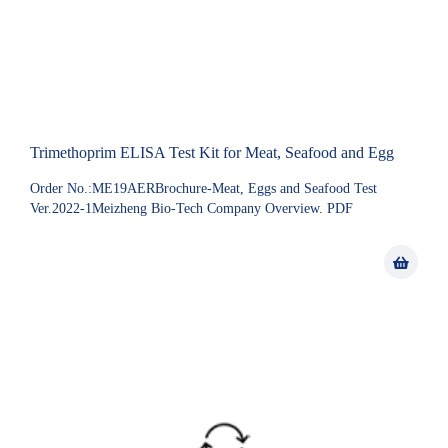
Trimethoprim ELISA Test Kit for Meat, Seafood and Egg
Order No.:ME19AERBrochure-Meat, Eggs and Seafood Test
Ver.2022-1Meizheng Bio-Tech Company Overview. PDF