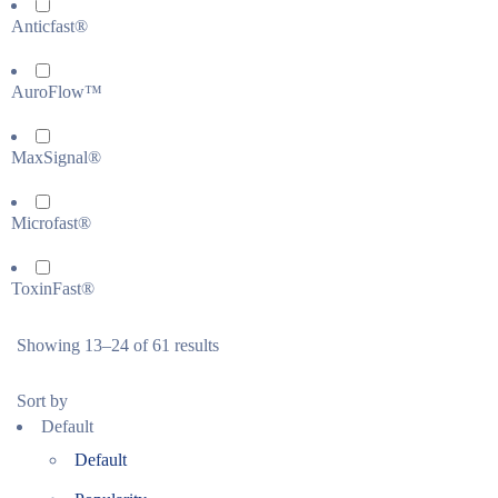
Anticfast®
AuroFlow™
MaxSignal®
Microfast®
ToxinFast®
Showing 13–24 of 61 results
Sort by
Default
Default