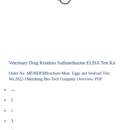
Veterinary Drug Residues Sulfamethazine ELISA Test Kit
Order No.:ME08DERBrochure-Meat, Eggs and Seafood Test
Ver.2022-1Meizheng Bio-Tech Company Overview. PDF
←
1
2
3