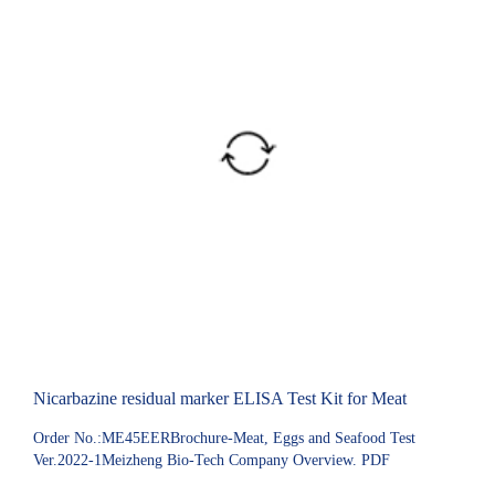
Nicarbazine residual marker ELISA Test Kit for Meat
Order No.:ME45EERBrochure-Meat, Eggs and Seafood Test
Ver.2022-1Meizheng Bio-Tech Company Overview. PDF