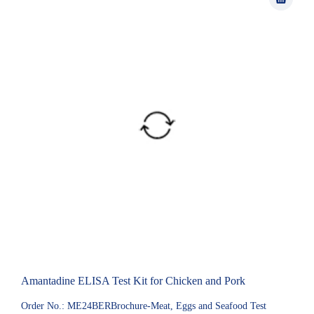
Amantadine ELISA Test Kit for Chicken and Pork
Order No.: ME24BERBrochure-Meat, Eggs and Seafood Test