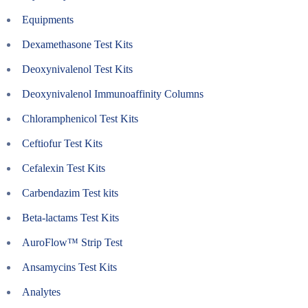
Equipments
Dexamethasone Test Kits
Deoxynivalenol Test Kits
Deoxynivalenol Immunoaffinity Columns
Chloramphenicol Test Kits
Ceftiofur Test Kits
Cefalexin Test Kits
Carbendazim Test kits
Beta-lactams Test Kits
AuroFlow™ Strip Test
Ansamycins Test Kits
Analytes