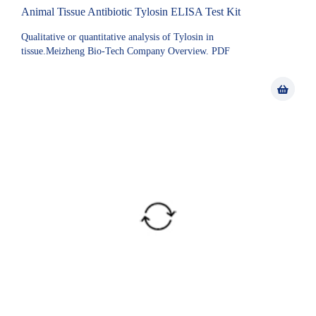
Animal Tissue Antibiotic Tylosin ELISA Test Kit
Qualitative or quantitative analysis of Tylosin in
tissue.Meizheng Bio-Tech Company Overview. PDF