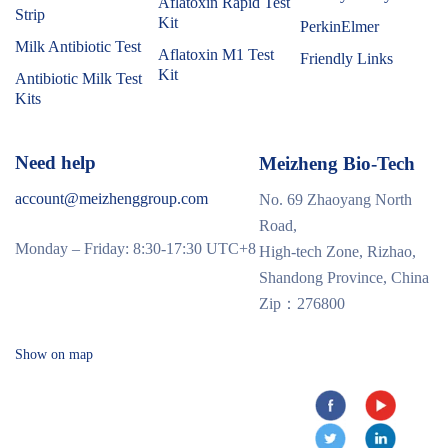
Aflatoxin Rapid Test
Strip
Kit
PerkinElmer
Milk Antibiotic Test
Aflatoxin M1 Test
Friendly Links
Kit
Antibiotic Milk Test
Kits
Need help
Meizheng Bio-Tech
account@meizhenggroup.com
No. 69 Zhaoyang North
Road,
Monday – Friday: 8:30-17:30 UTC+8
High-tech Zone, Rizhao,
Shandong Province, China
Zip：276800
Show on map