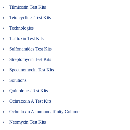
Tilmicosin Test Kits
Tetracyclines Test Kits
Technologies
T-2 toxin Test Kits
Sulfonamides Test Kits
Streptomycin Test Kits
Spectinomycin Test Kits
Solutions
Quinolones Test Kits
Ochratoxin A Test Kits
Ochratoxin A Immunoaffinity Columns
Neomycin Test Kits