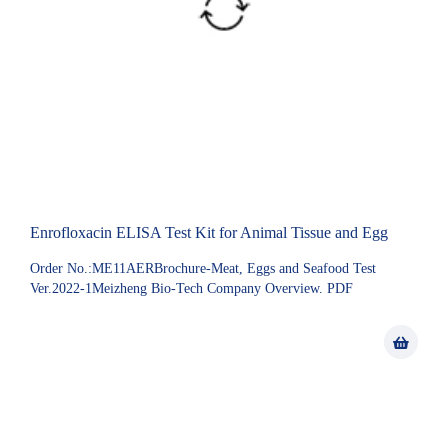
Enrofloxacin ELISA Test Kit for Animal Tissue and Egg
Order No.:ME11AERBrochure-Meat, Eggs and Seafood Test
Ver.2022-1Meizheng Bio-Tech Company Overview. PDF