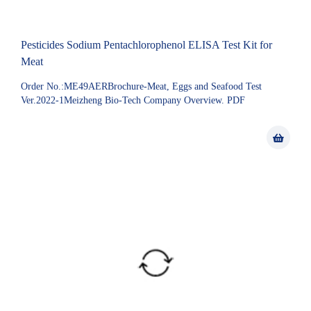
Pesticides Sodium Pentachlorophenol ELISA Test Kit for
Meat
Order No.:ME49AERBrochure-Meat, Eggs and Seafood Test
Ver.2022-1Meizheng Bio-Tech Company Overview. PDF