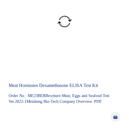
Meat Hormones Dexamethasone ELISA Test Kit
Order No.: ME23BERBrochure-Meat, Eggs and Seafood Test
Ver.2022-1Meizheng Bio-Tech Company Overview. PDF