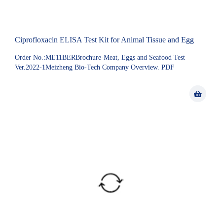
Ciprofloxacin ELISA Test Kit for Animal Tissue and Egg
Order No.:ME11BERBrochure-Meat, Eggs and Seafood Test
Ver.2022-1Meizheng Bio-Tech Company Overview. PDF