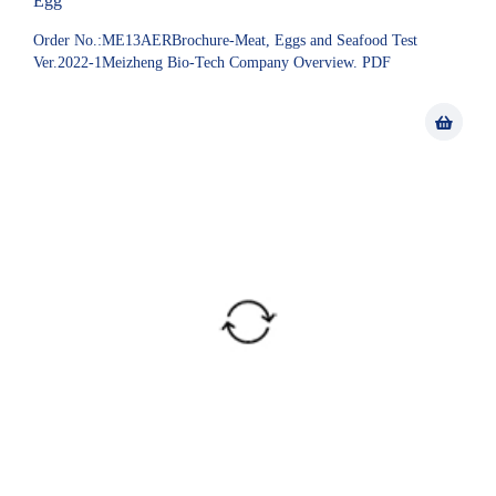
Egg
Order No.:ME13AERBrochure-Meat, Eggs and Seafood Test
Ver.2022-1Meizheng Bio-Tech Company Overview. PDF