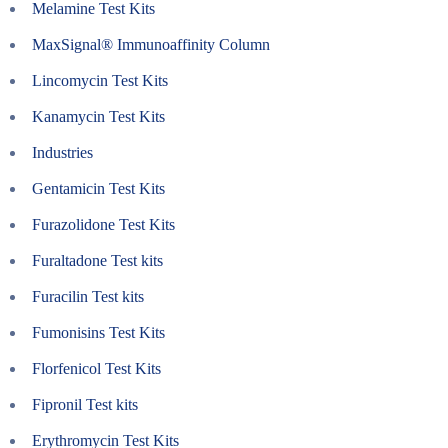
Melamine Test Kits
MaxSignal® Immunoaffinity Column
Lincomycin Test Kits
Kanamycin Test Kits
Industries
Gentamicin Test Kits
Furazolidone Test Kits
Furaltadone Test kits
Furacilin Test kits
Fumonisins Test Kits
Florfenicol Test Kits
Fipronil Test kits
Erythromycin Test Kits