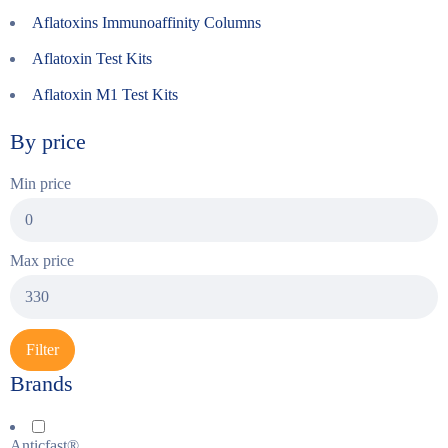
Aflatoxins Immunoaffinity Columns
Aflatoxin Test Kits
Aflatoxin M1 Test Kits
By price
Min price
Max price
Filter
Brands
Anticfast®