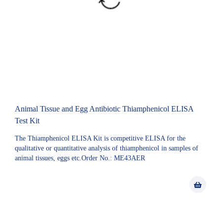
Animal Tissue and Egg Antibiotic Thiamphenicol ELISA
Test Kit
The Thiamphenicol ELISA Kit is competitive ELISA for the
qualitative or quantitative analysis of thiamphenicol in samples of
animal tissues, eggs etc.Order No.: ME43AER