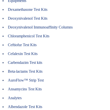
Equipments
Dexamethasone Test Kits
Deoxynivalenol Test Kits
Deoxynivalenol Immunoaffinity Columns
Chloramphenicol Test Kits
Ceftiofur Test Kits
Cefalexin Test Kits
Carbendazim Test kits
Beta-lactams Test Kits
AuroFlow™ Strip Test
Ansamycins Test Kits
Analytes
Albendazole Test Kits