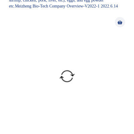
shrimp, chicken, pork, liver, etc), eggs, and egg powder
etc.Meizheng Bio-Tech Company Overview-V2022-1 2022.6.14