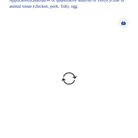
Application]Qualitative or quantitative analysis of Doxycycline in
animal tissue (chicken, pork, fish), egg.