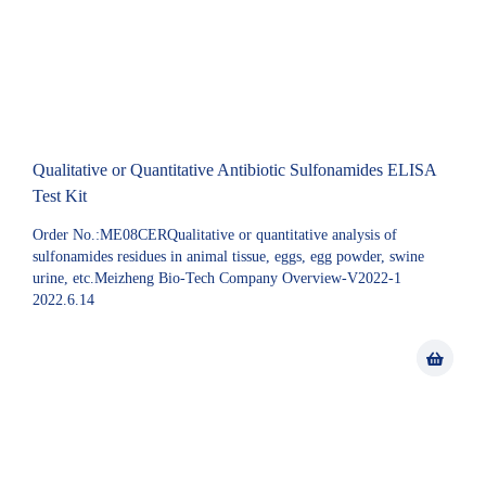
Qualitative or Quantitative Antibiotic Sulfonamides ELISA
Test Kit
Order No.:ME08CERQualitative or quantitative analysis of
sulfonamides residues in animal tissue, eggs, egg powder, swine
urine, etc.Meizheng Bio-Tech Company Overview-V2022-1
2022.6.14