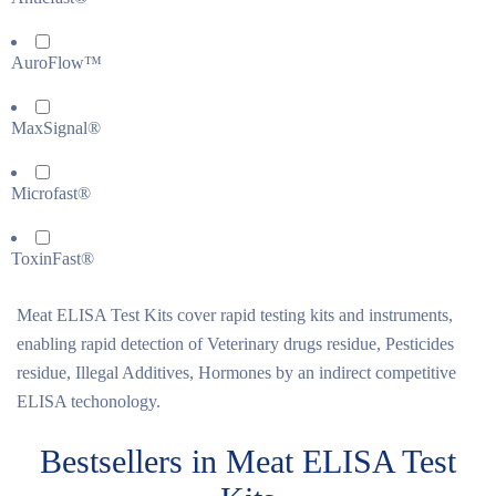
AuroFlow™
MaxSignal®
Microfast®
ToxinFast®
Meat ELISA Test Kits cover rapid testing kits and instruments,
enabling rapid detection of Veterinary drugs residue, Pesticides
residue, Illegal Additives, Hormones by an indirect competitive
ELISA techonology.
Bestsellers in Meat ELISA Test