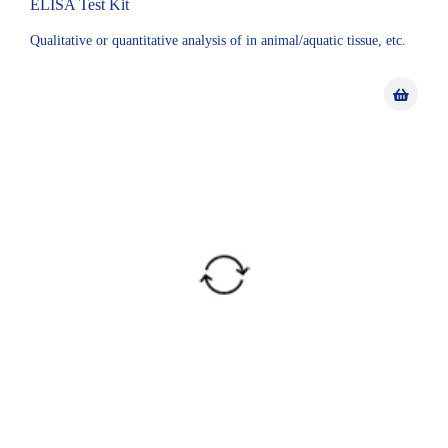
ELISA Test Kit
Qualitative or quantitative analysis of in animal/aquatic tissue, etc.