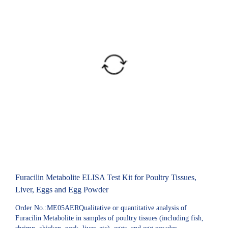
Furacilin Metabolite ELISA Test Kit for Poultry Tissues,
Liver, Eggs and Egg Powder
Order No.:ME05AERQualitative or quantitative analysis of
Furacilin Metabolite in samples of poultry tissues (including fish,