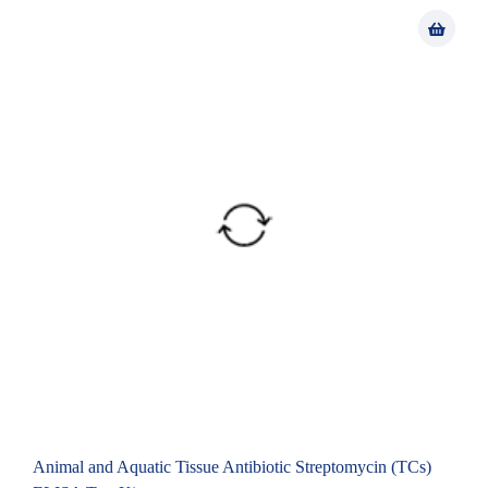
Animal and Aquatic Tissue Antibiotic Streptomycin (TCs)