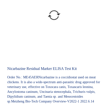
Nicarbazine Residual Marker ELISA Test Kit
Order No.: ME45AERNicarbazine is a coccidiostat used on meat
chickens. It is also a wide-spectrum anti-parasitic drug approved for
veterinary use, effective on Toxocara canis, Toxascaris leonina,
Ancylostoma caninum, Uncinaria stenocephala, Trichuris vulpis,
Dipylidium caninum, and Taenia sp. and Mesocestoides
sp.Meizheng Bio-Tech Company Overview-V2022-1 2022.6.14