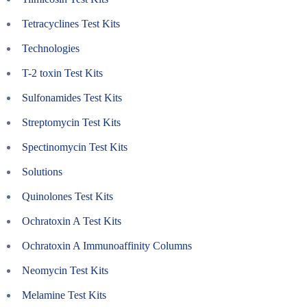
Tetracyclines Test Kits
Technologies
T-2 toxin Test Kits
Sulfonamides Test Kits
Streptomycin Test Kits
Spectinomycin Test Kits
Solutions
Quinolones Test Kits
Ochratoxin A Test Kits
Ochratoxin A Immunoaffinity Columns
Neomycin Test Kits
Melamine Test Kits