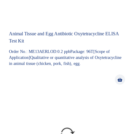
Animal Tissue and Egg Antibiotic Oxytetracycline ELISA
Test Kit
Order No.: ME13AERLOD:0.2 ppbPackage: 96T[Scope of
Application]Qualitative or quantitative analysis of Oxytetracycline
in animal tissue (chicken, pork, fish), egg.