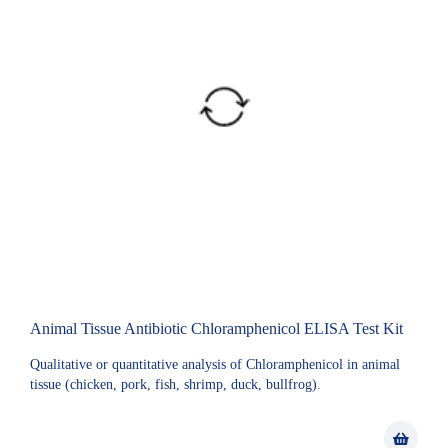
Animal Tissue Antibiotic Chloramphenicol ELISA Test Kit
Qualitative or quantitative analysis of Chloramphenicol in animal
tissue (chicken, pork, fish, shrimp, duck, bullfrog).