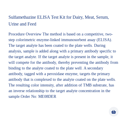
Sulfamethazine ELISA Test Kit for Dairy, Meat, Serum,
Urine and Feed
Procedure Overview The method is based on a competitive, two-
step colorimetric enzyme-linked immunosorbent assay (ELISA).
The target analyte has been coated to the plate wells. During
analysis, sample is added along with a primary antibody specific to
the target analyte. If the target analyte is present in the sample, it
will compete for the antibody, thereby preventing the antibody from
binding to the analyte coated to the plate well. A secondary
antibody, tagged with a peroxidase enzyme, targets the primary
antibody that is complexed to the analyte coated on the plate wells.
The resulting color intensity, after addition of TMB substrate, has
an inverse relationship to the target analyte concentration in the
sample.Order No: ME08DER