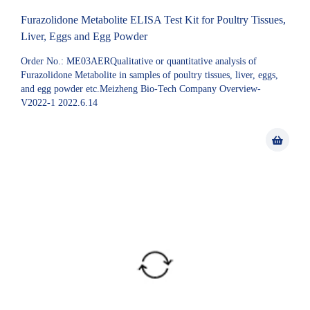
Furazolidone Metabolite ELISA Test Kit for Poultry Tissues,
Liver, Eggs and Egg Powder
Order No.: ME03AERQualitative or quantitative analysis of
Furazolidone Metabolite in samples of poultry tissues, liver, eggs,
and egg powder etc.Meizheng Bio-Tech Company Overview-
V2022-1 2022.6.14