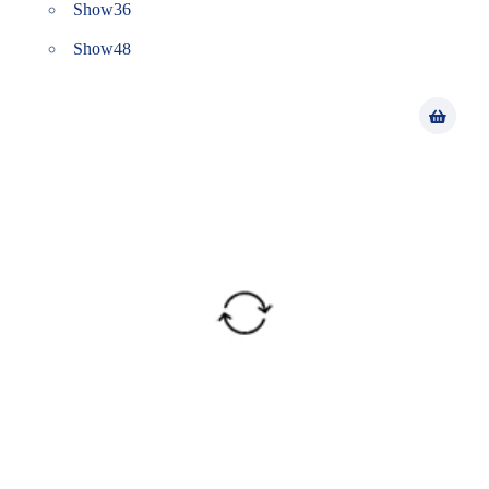
Show
36
Show
48