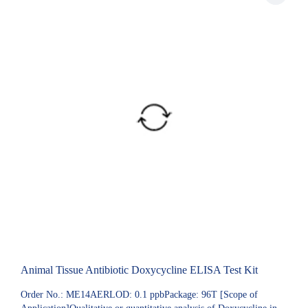
Animal Tissue Antibiotic Doxycycline ELISA Test Kit
Order No.: ME14AERLOD: 0.1 ppbPackage: 96T [Scope of