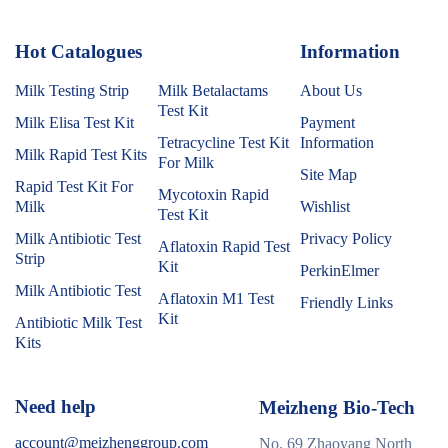
Hot Catalogues
1
Information
Milk Testing Strip
Milk Betalactams
About Us
Test Kit
Milk Elisa Test Kit
Payment
Tetracycline Test Kit
Information
Milk Rapid Test Kits
For Milk
Site Map
Rapid Test Kit For
Mycotoxin Rapid
Milk
Wishlist
Test Kit
Milk Antibiotic Test
Privacy Policy
Aflatoxin Rapid Test
Strip
Kit
PerkinElmer
Milk Antibiotic Test
Aflatoxin M1 Test
Friendly Links
Kit
Antibiotic Milk Test
Kits
Need help
Meizheng Bio-Tech
account@meizhenggroup.com
No. 69 Zhaoyang North