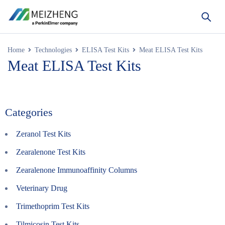
Home
Technologies
ELISA Test Kits
Meat ELISA Test Kits
Meat ELISA Test Kits
Categories
Zeranol Test Kits
Zearalenone Test Kits
Zearalenone Immunoaffinity Columns
Veterinary Drug
Trimethoprim Test Kits
Tilmicosin Test Kits