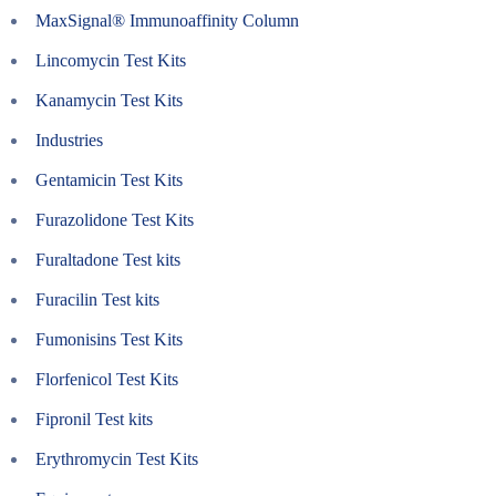
MaxSignal® Immunoaffinity Column
Lincomycin Test Kits
Kanamycin Test Kits
Industries
Gentamicin Test Kits
Furazolidone Test Kits
Furaltadone Test kits
Furacilin Test kits
Fumonisins Test Kits
Florfenicol Test Kits
Fipronil Test kits
Erythromycin Test Kits