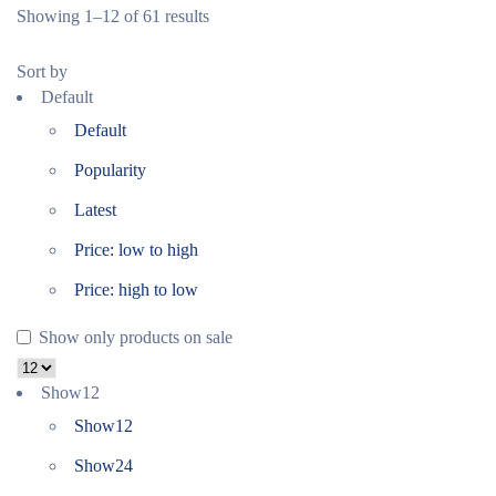
Showing 1–12 of 61 results
Sort by
Default
Default
Popularity
Latest
Price: low to high
Price: high to low
Show only products on sale
Show
12
Show
12
Show
24