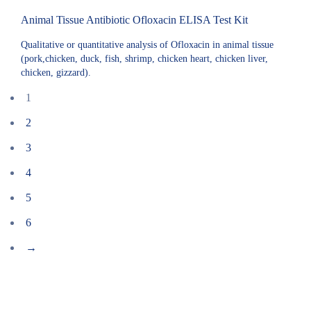
Animal Tissue Antibiotic Ofloxacin ELISA Test Kit
Qualitative or quantitative analysis of Ofloxacin in animal tissue
(pork,chicken, duck, fish, shrimp, chicken heart, chicken liver,
chicken, gizzard).
1
2
3
4
5
6
→