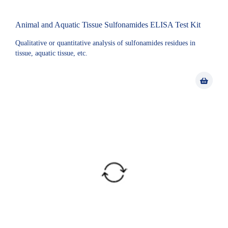
Animal and Aquatic Tissue Sulfonamides ELISA Test Kit
Qualitative or quantitative analysis of sulfonamides residues in
tissue, aquatic tissue, etc.