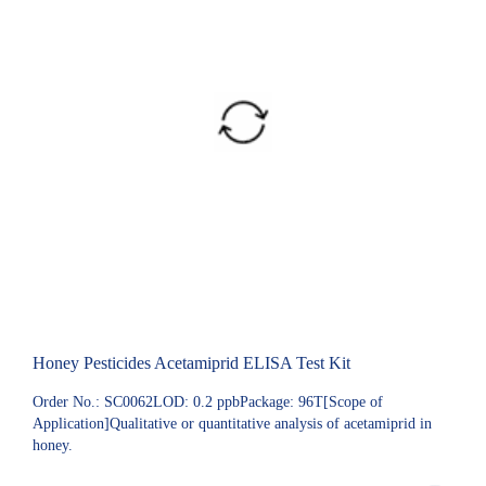
Honey Pesticides Acetamiprid ELISA Test Kit
Order No.: SC0062LOD: 0.2 ppbPackage: 96T[Scope of
Application]Qualitative or quantitative analysis of acetamiprid in
honey.