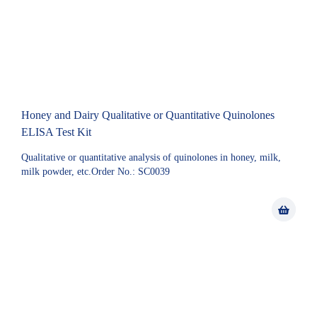
Honey and Dairy Qualitative or Quantitative Quinolones
ELISA Test Kit
Qualitative or quantitative analysis of quinolones in honey, milk,
milk powder, etc.Order No.: SC0039