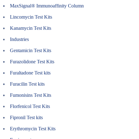
MaxSignal® Immunoaffinity Column
Lincomycin Test Kits
Kanamycin Test Kits
Industries
Gentamicin Test Kits
Furazolidone Test Kits
Furaltadone Test kits
Furacilin Test kits
Fumonisins Test Kits
Florfenicol Test Kits
Fipronil Test kits
Erythromycin Test Kits