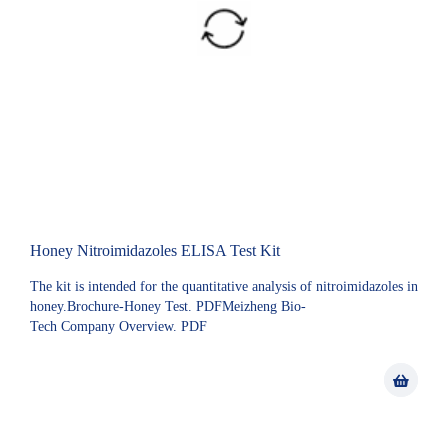
Honey Nitroimidazoles ELISA Test Kit
The kit is intended for the quantitative analysis of nitroimidazoles in
honey.Brochure-Honey Test. PDFMeizheng Bio-
Tech Company Overview. PDF