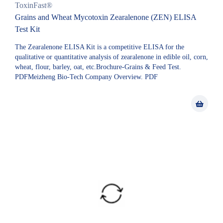
ToxinFast®
Grains and Wheat Mycotoxin Zearalenone (ZEN) ELISA
Test Kit
The Zearalenone ELISA Kit is a competitive ELISA for the
qualitative or quantitative analysis of zearalenone in edible oil, corn,
wheat, flour, barley, oat, etc.Brochure-Grains & Feed Test.
PDFMeizheng Bio-Tech Company Overview. PDF