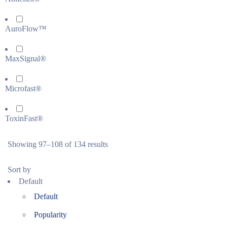
AuroFlow™
MaxSignal®
Microfast®
ToxinFast®
Showing 97–108 of 134 results
Sort by
Default
Default
Popularity