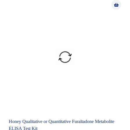
Honey Qualitative or Quantitative Furaltadone Metabolite
ELISA Test Kit