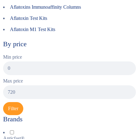
Aflatoxins Immunoaffinity Columns
Aflatoxin Test Kits
Aflatoxin M1 Test Kits
By price
Min price
Max price
Filter
Brands
Anticfast®