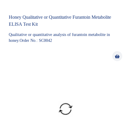
Honey Qualitative or Quantitative Furantoin Metabolite
ELISA Test Kit
Qualitative or quantitative analysis of furantoin metabolite in
honey.Order No.: SC0042