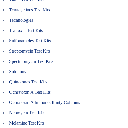
Tetracyclines Test Kits
Technologies
T-2 toxin Test Kits
Sulfonamides Test Kits
Streptomycin Test Kits
Spectinomycin Test Kits
Solutions
Quinolones Test Kits
Ochratoxin A Test Kits
Ochratoxin A Immunoaffinity Columns
Neomycin Test Kits
Melamine Test Kits