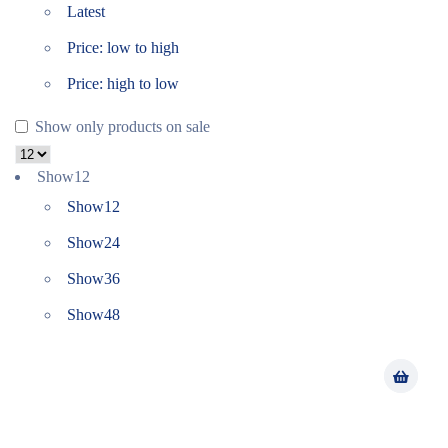
Latest
Price: low to high
Price: high to low
Show only products on sale
Show
12
Show
12
Show
24
Show
36
Show
48