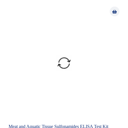
Meat and Aquatic Tissue Sulfonamides ELISA Test Kit