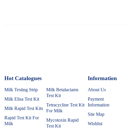
Hot Catalogues
1
Information
Milk Testing Strip
Milk Betalactams
About Us
Test Kit
Milk Elisa Test Kit
Payment
Tetracycline Test Kit
Information
Milk Rapid Test Kits
For Milk
Site Map
Rapid Test Kit For
Mycotoxin Rapid
Milk
Wishlist
Test Kit