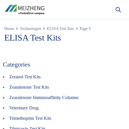
Home
Technologies
ELISA Test Kits
Page 9
ELISA Test Kits
Categories
Zeranol Test Kits
Zearalenone Test Kits
Zearalenone Immunoaffinity Columns
Veterinary Drug
Trimethoprim Test Kits
Tilmicosin Test Kits