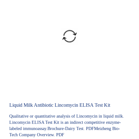
Liquid Milk Antibiotic Lincomycin ELISA Test Kit
Qualitative or quantitative analysis of Lincomycin in liquid milk.
Lincomycin ELISA Test Kit is an indirect competitive enzyme-
labeled immunoassay.Brochure-Dairy Test. PDFMeizheng Bio-
Tech Company Overview. PDF