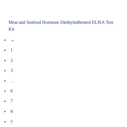
Meat and Seafood Hormone Diethylstilbestrol ELISA Test
Kit
←
1
2
3
…
6
7
8
9