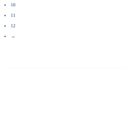
10
11
12
→