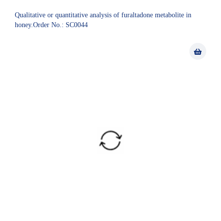
Qualitative or quantitative analysis of furaltadone metabolite in
honey.Order No.: SC0044