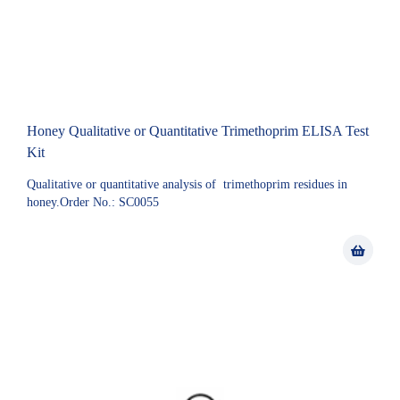
Honey Qualitative or Quantitative Trimethoprim ELISA Test
Kit
Qualitative or quantitative analysis of trimethoprim residues in
honey.Order No.: SC0055