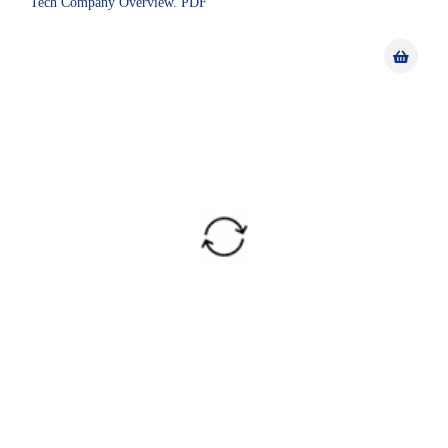
Tech Company Overview. PDF