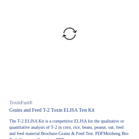
ToxinFast®
Grains and Feed T-2 Toxin ELISA Test Kit
The T-2 ELISA Kit is a competitive ELISA for the qualitative or
quantitative analysis of T-2 in corn, rice, beans, peanut, oat, feed
and feed material.Brochure-Grains & Feed Test. PDFMeizheng Bio-