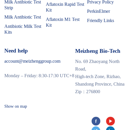
Milk Antibiotic Test
Privacy Policy
Aflatoxin Rapid Test
Strip
Kit
PerkinElmer
Milk Antibiotic Test
Aflatoxin M1 Test
Friendly Links
Kit
Antibiotic Milk Test
Kits
Need help
Meizheng Bio-Tech
account@meizhenggroup.com
No. 69 Zhaoyang North
Road,
Monday – Friday: 8:30-17:30 UTC+8
High-tech Zone, Rizhao,
Shandong Province, China
Zip：276800
Show on map