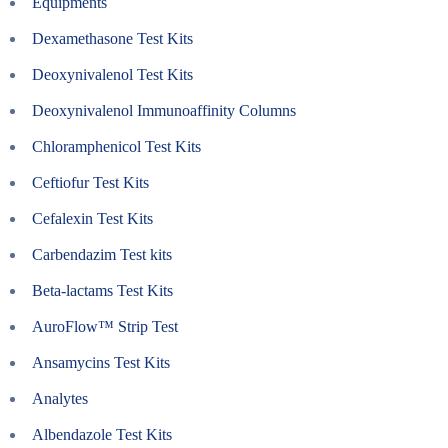
Equipments
Dexamethasone Test Kits
Deoxynivalenol Test Kits
Deoxynivalenol Immunoaffinity Columns
Chloramphenicol Test Kits
Ceftiofur Test Kits
Cefalexin Test Kits
Carbendazim Test kits
Beta-lactams Test Kits
AuroFlow™ Strip Test
Ansamycins Test Kits
Analytes
Albendazole Test Kits