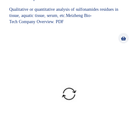
Qualitative or quantitative analysis of sulfonamides residues in
tissue, aquatic tissue, serum, etc.Meizheng Bio-
Tech Company Overview. PDF