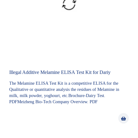
Illegal Additive Melamine ELISA Test Kit for Dariy
The Melamine ELISA Test Kit is a competitive ELISA for the
Qualitative or quantitative analysis the residues of Melamine in
milk, milk powder, yoghourt, etc.Brochure-Dairy Test.
PDFMeizheng Bio-Tech Company Overview. PDF