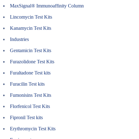
MaxSignal® Immunoaffinity Column
Lincomycin Test Kits
Kanamycin Test Kits
Industries
Gentamicin Test Kits
Furazolidone Test Kits
Furaltadone Test kits
Furacilin Test kits
Fumonisins Test Kits
Florfenicol Test Kits
Fipronil Test kits
Erythromycin Test Kits