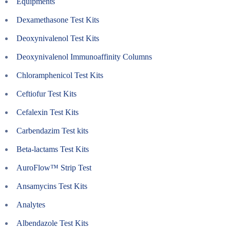
Equipments
Dexamethasone Test Kits
Deoxynivalenol Test Kits
Deoxynivalenol Immunoaffinity Columns
Chloramphenicol Test Kits
Ceftiofur Test Kits
Cefalexin Test Kits
Carbendazim Test kits
Beta-lactams Test Kits
AuroFlow™ Strip Test
Ansamycins Test Kits
Analytes
Albendazole Test Kits