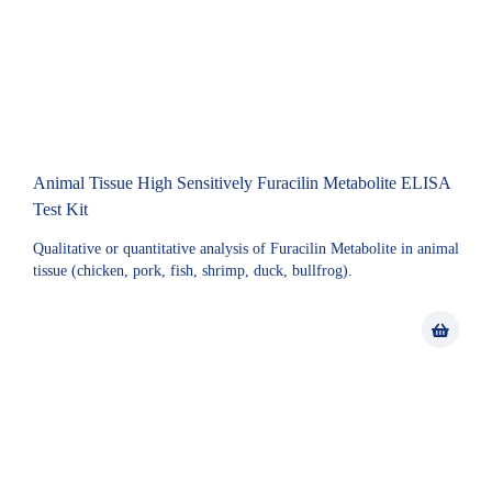
Animal Tissue High Sensitively Furacilin Metabolite ELISA
Test Kit
Qualitative or quantitative analysis of Furacilin Metabolite in animal
tissue (chicken, pork, fish, shrimp, duck, bullfrog).