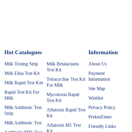
Hot Catalogues
1
Information
Milk Testing Strip
Milk Betalactams
About Us
Test Kit
Milk Elisa Test Kit
Payment
Tetracycline Test Kit
Information
Milk Rapid Test Kits
For Milk
Site Map
Rapid Test Kit For
Mycotoxin Rapid
Milk
Wishlist
Test Kit
Milk Antibiotic Test
Privacy Policy
Aflatoxin Rapid Test
Strip
Kit
PerkinElmer
Milk Antibiotic Test
Aflatoxin M1 Test
Friendly Links
Kit