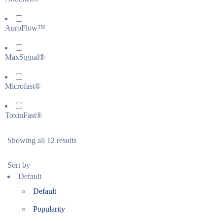
AuroFlow™
MaxSignal®
Microfast®
ToxinFast®
Showing all 12 results
Sort by
Default
Default
Popularity