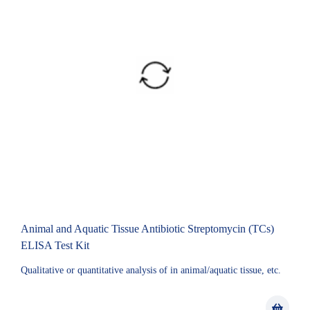
Animal and Aquatic Tissue Antibiotic Streptomycin (TCs)
ELISA Test Kit
Qualitative or quantitative analysis of in animal/aquatic tissue, etc.