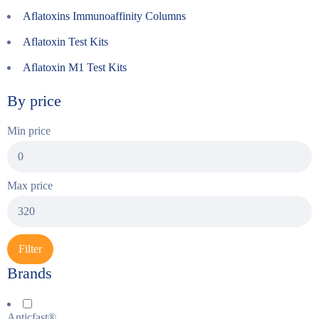
Aflatoxins Immunoaffinity Columns
Aflatoxin Test Kits
Aflatoxin M1 Test Kits
By price
Min price
Max price
Filter
Brands
Anticfast®