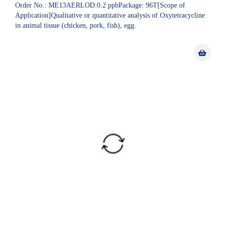
Order No.: ME13AERLOD:0.2 ppbPackage: 96T[Scope of
Application]Qualitative or quantitative analysis of Oxytetracycline
in animal tissue (chicken, pork, fish), egg.