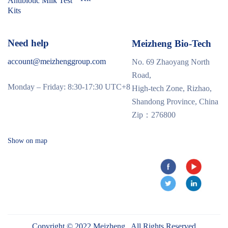
Antibiotic Milk Test
Kits
Need help
Meizheng Bio-Tech
account@meizhenggroup.com
No. 69 Zhaoyang North
Road,
Monday – Friday: 8:30-17:30 UTC+8
High-tech Zone, Rizhao,
Shandong Province, China
Zip：276800
Show on map
Copyright © 2022 Meizheng . All Rights Reserved