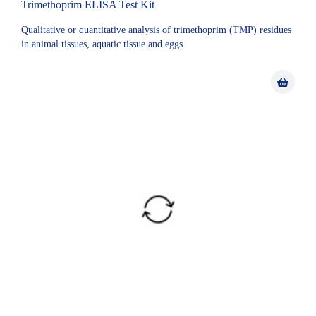
Trimethoprim ELISA Test Kit
Qualitative or quantitative analysis of trimethoprim (TMP) residues
in animal tissues, aquatic tissue and eggs.