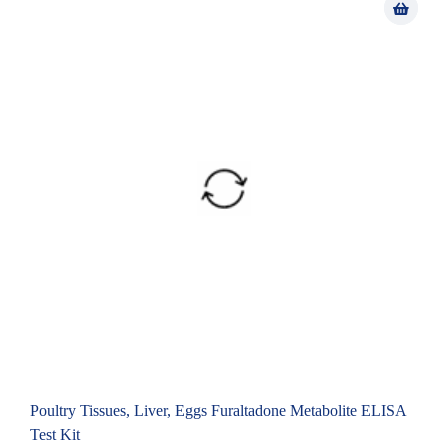
Poultry Tissues, Liver, Eggs Furaltadone Metabolite ELISA
Test Kit