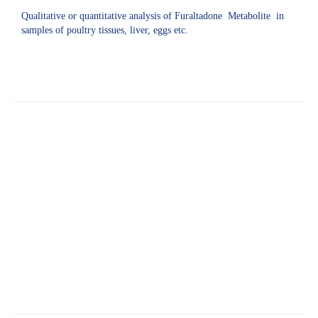
Qualitative or quantitative analysis of Furaltadone Metabolite in
samples of poultry tissues, liver, eggs etc.