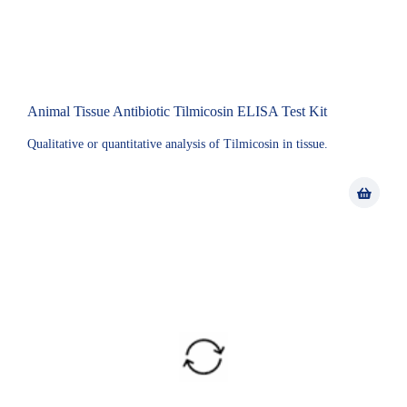
Animal Tissue Antibiotic Tilmicosin ELISA Test Kit
Qualitative or quantitative analysis of Tilmicosin in tissue.