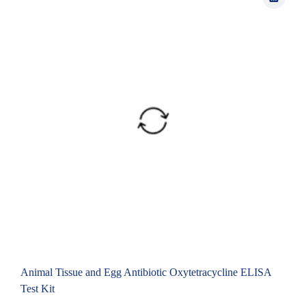
Animal Tissue and Egg Antibiotic Oxytetracycline ELISA
Test Kit