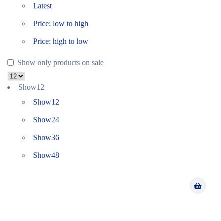
Latest
Price: low to high
Price: high to low
Show only products on sale
Show
12
Show
12
Show
24
Show
36
Show
48