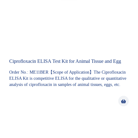
Ciprofloxacin ELISA Test Kit for Animal Tissue and Egg
Order No.: ME11BER【Scope of Application】The Ciprofloxacin
ELISA Kit is competitive ELISA for the qualitative or quantitative
analysis of ciprofloxacin in samples of animal tissues, eggs, etc.