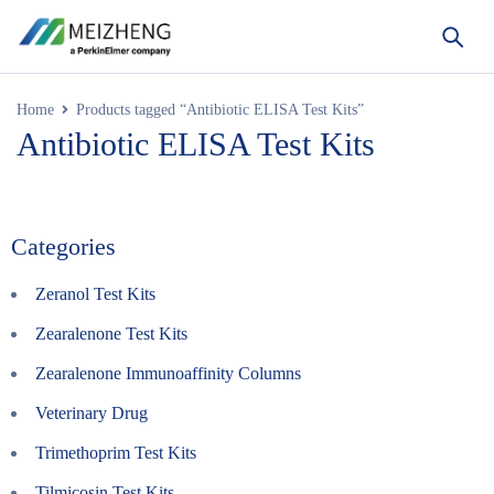
Home
Products tagged “Antibiotic ELISA Test Kits”
Antibiotic ELISA Test Kits
Categories
Zeranol Test Kits
Zearalenone Test Kits
Zearalenone Immunoaffinity Columns
Veterinary Drug
Trimethoprim Test Kits
Tilmicosin Test Kits