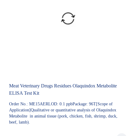
Meat Veterinary Drugs Residues Olaquindox Metabolite
ELISA Test Kit
Order No.: ME15AERLOD: 0.1 ppbPackage: 96T[Scope of
Application]Qualitative or quantitative analysis of Olaquindox
Metabolite in animal tissue (pork, chicken, fish, shrimp, duck,
beef, lamb).