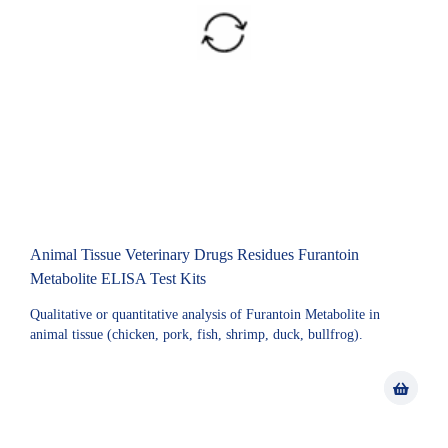
Animal Tissue Veterinary Drugs Residues Furantoin
Metabolite ELISA Test Kits
Qualitative or quantitative analysis of Furantoin Metabolite in
animal tissue (chicken, pork, fish, shrimp, duck, bullfrog).