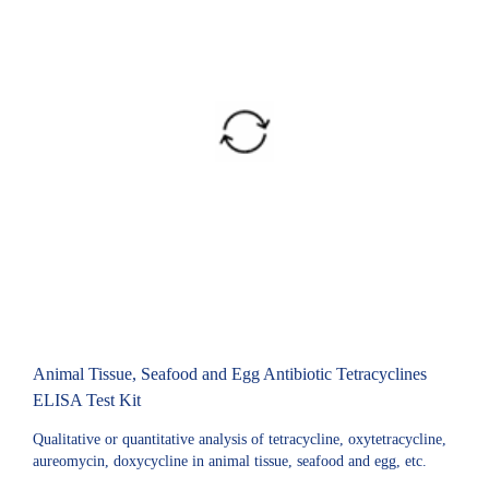
Animal Tissue, Seafood and Egg Antibiotic Tetracyclines
ELISA Test Kit
Qualitative or quantitative analysis of tetracycline, oxytetracycline,
aureomycin, doxycycline in animal tissue, seafood and egg, etc.