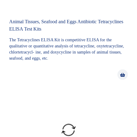
Animal Tissues, Seafood and Eggs Antibiotic Tetracyclines
ELISA Test Kits
The Tetracyclines ELISA Kit is competitive ELISA for the
qualitative or quantitative analysis of tetracycline, oxytetracycline,
chlortetracycl- ine, and doxycycline in samples of animal tissues,
seafood, and eggs, etc.