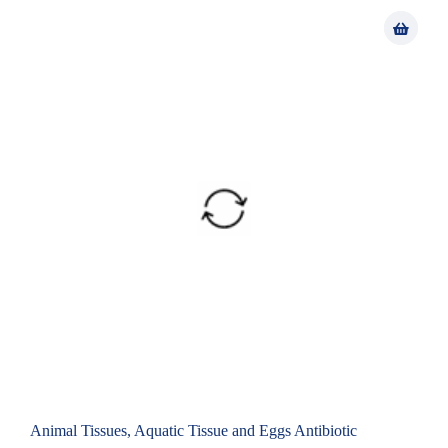
Animal Tissues, Aquatic Tissue and Eggs Antibiotic