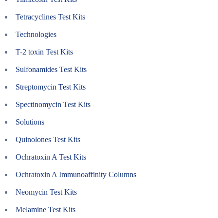
Tetracyclines Test Kits
Technologies
T-2 toxin Test Kits
Sulfonamides Test Kits
Streptomycin Test Kits
Spectinomycin Test Kits
Solutions
Quinolones Test Kits
Ochratoxin A Test Kits
Ochratoxin A Immunoaffinity Columns
Neomycin Test Kits
Melamine Test Kits