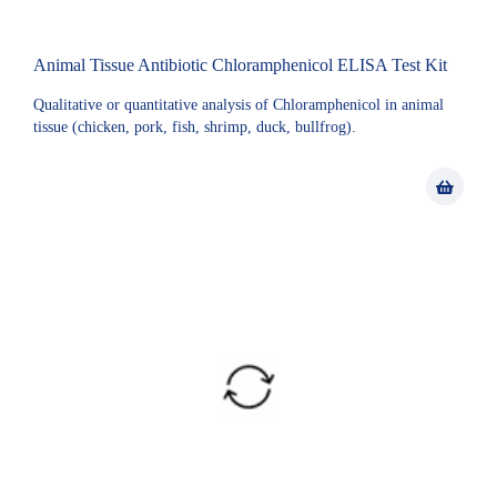
Animal Tissue Antibiotic Chloramphenicol ELISA Test Kit
Qualitative or quantitative analysis of Chloramphenicol in animal
tissue (chicken, pork, fish, shrimp, duck, bullfrog).